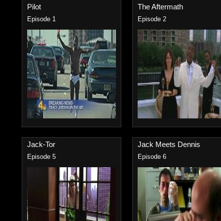
Pilot
The Aftermath
Episode 1
Episode 2
Jack-Tor
Jack Meets Dennis
Episode 5
Episode 6