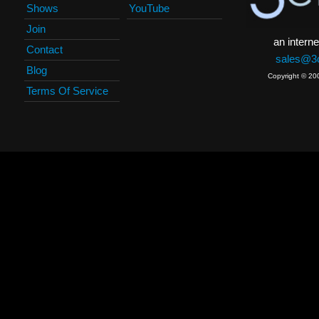
Shows
YouTube
Join
an interne
Contact
sales@3c
Blog
Copyright © 20
Terms Of Service