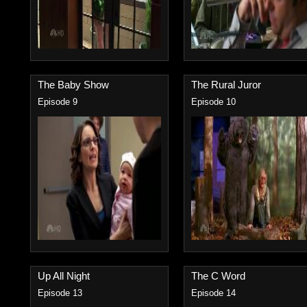
The Baby Show
The Rural Juror
Episode 9
Episode 10
Up All Night
The C Word
Episode 13
Episode 14