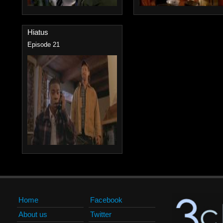
Hiatus
Episode 21
Home
Facebook
About us
Twitter