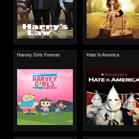
Harvey Girls Forever
Hate In America