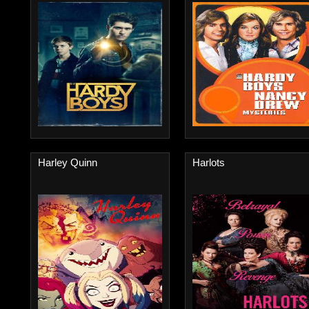
Harley Quinn
Harlots