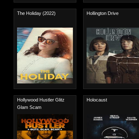
The Holiday (2022)
Hollington Drive
Hollywood Hustler Glitz
Holocaust
Glam Scam