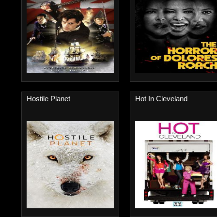
Hostile Planet
Hot In Cleveland