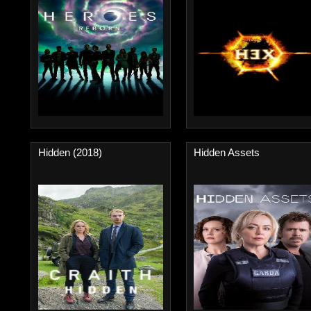
Hidden (2018)
Hidden Assets