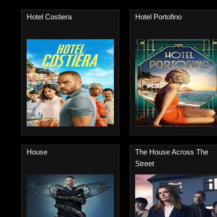
Hotel Costiera
Hotel Portofino
House
The House Across The
Street