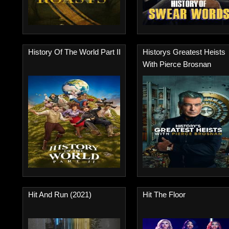
History Of The World Part II
Historys Greatest Heists
With Pierce Brosnan
Hit And Run (2021)
Hit The Floor