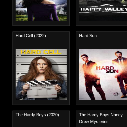
Hard Cell (2022)
Hard Sun
The Hardy Boys (2020)
The Hardy Boys Nancy
Drew Mysteries