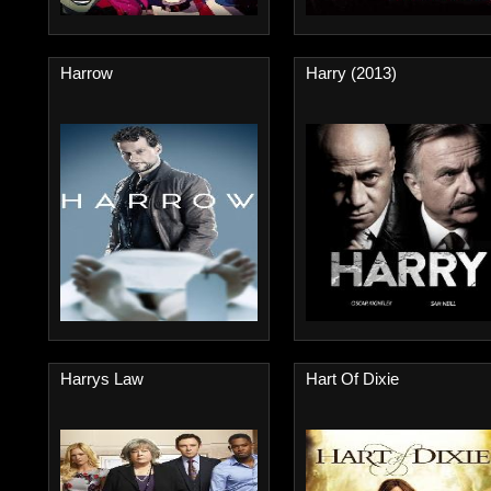
Harrow
Harry (2013)
Harrys Law
Hart Of Dixie