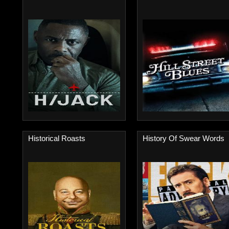
Historical Roasts
History Of Swear Words