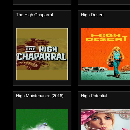
The High Chaparral
High Desert
High Maintenance (2016)
High Potential