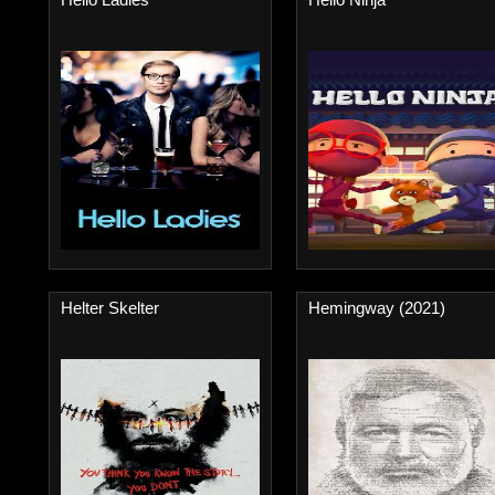
Helter Skelter
Hemingway (2021)