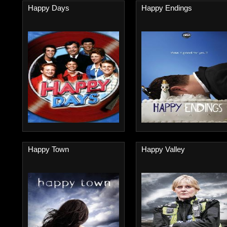
Happy Days
Happy Endings
Happy Town
Happy Valley