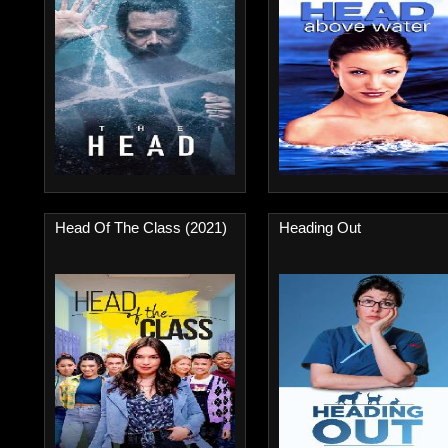
Head Of The Class (2021)
Heading Out