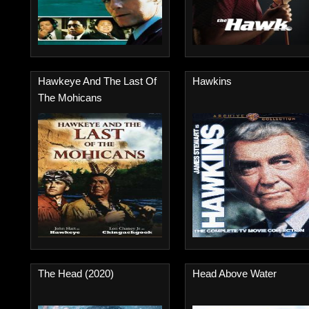
Hawkeye And The Last Of
Hawkins
The Mohicans
The Head (2020)
Head Above Water