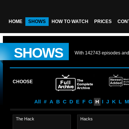
HOME
SHOWS
HOW TO WATCH
PRICES
CON
SHOWS
With
142743 episodes
an
CHOOSE
All
#
A
B
C
D
E
F
G
H
I
J
K
L
M
The Hack
Hacks