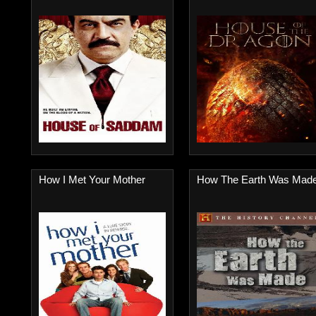
How I Met Your Mother
How The Earth Was Mad