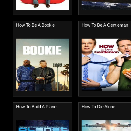
How To Be A Bookie
How To Be A Gentleman
How To Build A Planet
How To Die Alone