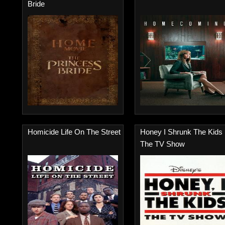
Bride
Homicide Life On The Street
Honey I Shrunk The Kids
The TV Show