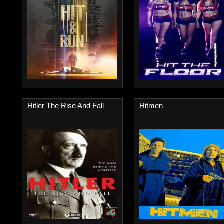
Hitler The Rise And Fall
Hitmen