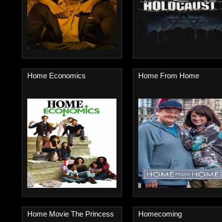
Home Economics
Home From Home
Home Movie The Princess
Homecoming