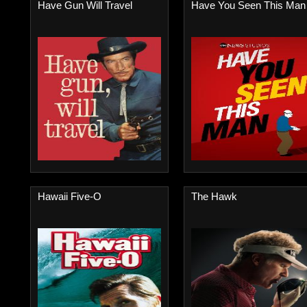
Have Gun Will Travel
Have You Seen This Man
Hawaii Five-O
The Hawk