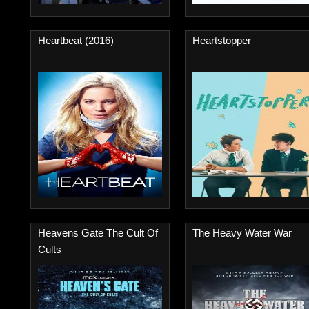
Heartbeat (2016)
Heartstopper
Heavens Gate The Cult Of
The Heavy Water War
Cults