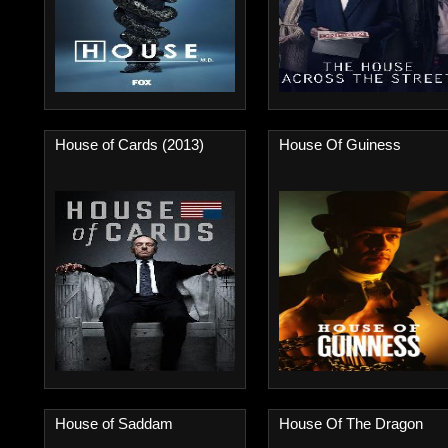
House of Cards (2013)
House Of Guiness
House of Saddam
House Of The Dragon