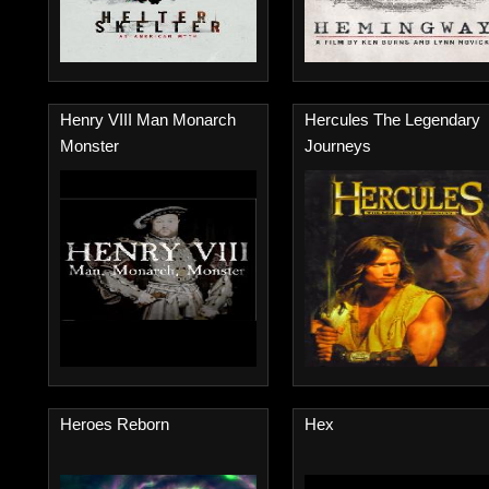
Henry VIII Man Monarch
Hercules The Legendary
Monster
Journeys
Heroes Reborn
Hex