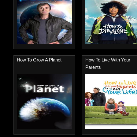
How To Grow A Planet
How To Live With Your
Parents