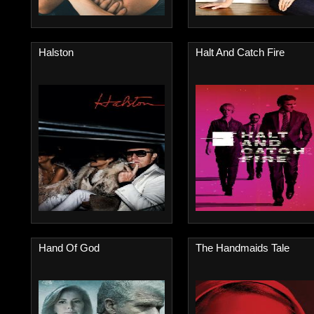
Halston
Halt And Catch Fire
Hand Of God
The Handmaids Tale