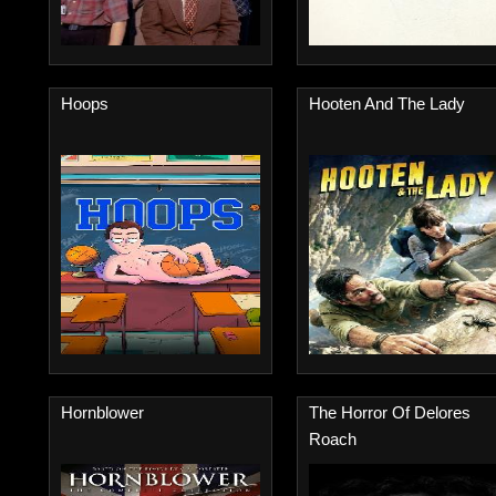
Hoops
Hooten And The Lady
Hornblower
The Horror Of Delores
Roach