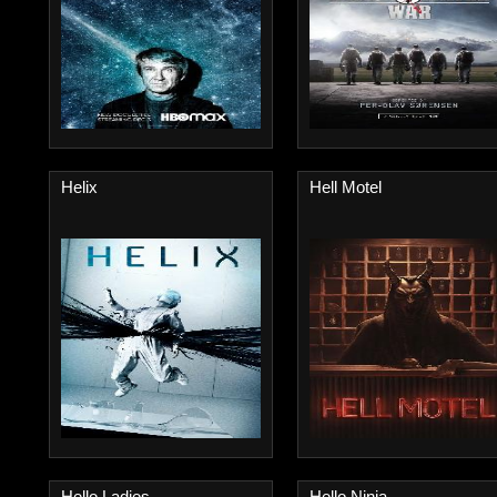
Helix
Hell Motel
Hello Ladies
Hello Ninja