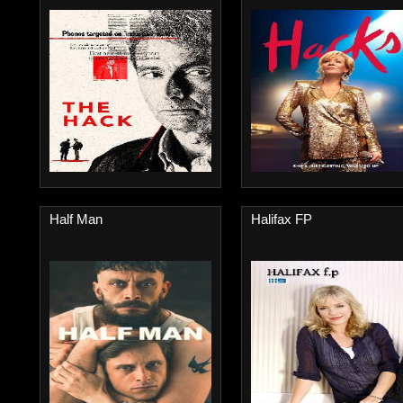
Half Man
Halifax FP