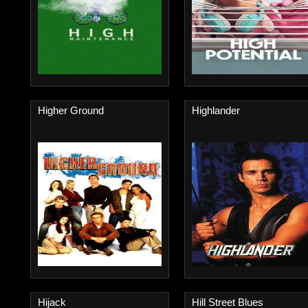
Higher Ground
Highlander
Hijack
Hill Street Blues