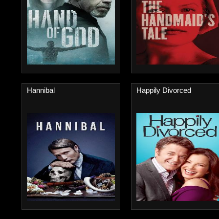
Hannibal
Happily Divorced