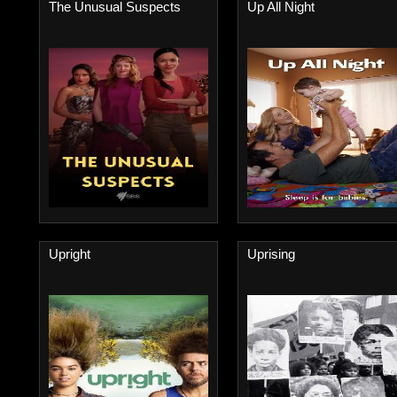
The Unusual Suspects
Up All Night
Upright
Uprising