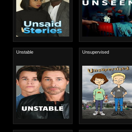
Unstable
Unsupervised