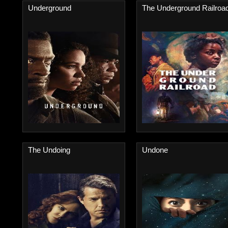
Underground
The Underground Railroa
The Undoing
Undone