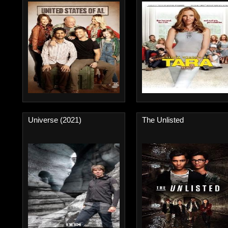
Universe (2021)
The Unlisted