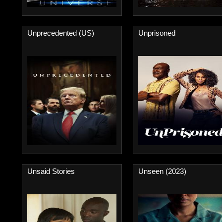
Unprecedented (US)
Unprisoned
Unsaid Stories
Unseen (2023)