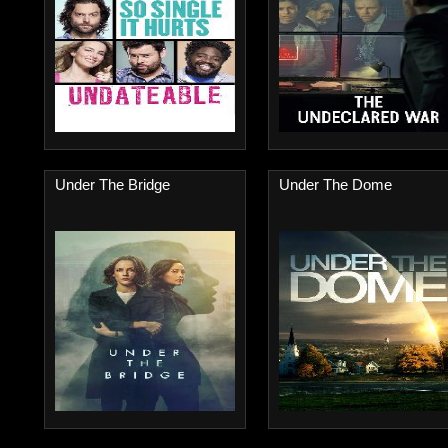
Under The Bridge
Under The Dome