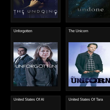
Unforgotten
The Unicorn
United States Of Al
United States Of Tara