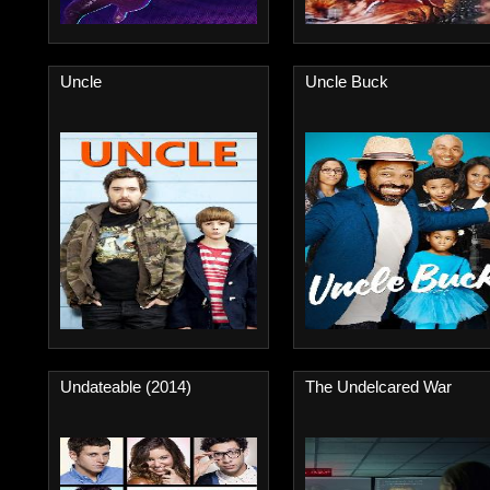
Uncle
Uncle Buck
Undateable (2014)
The Undelcared War