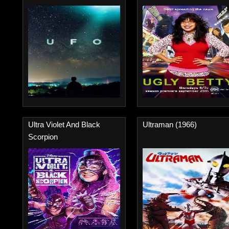
Ultra Violet And Black
Ultraman (1966)
Scorpion