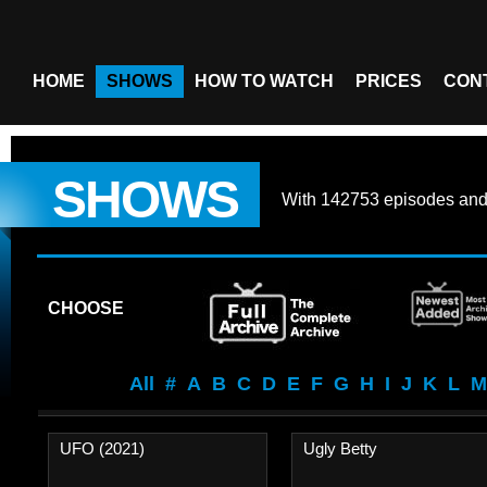
HOME
SHOWS
HOW TO WATCH
PRICES
CON
SHOWS
With
142753 episodes
an
CHOOSE
All
#
A
B
C
D
E
F
G
H
I
J
K
L
M
UFO (2021)
Ugly Betty