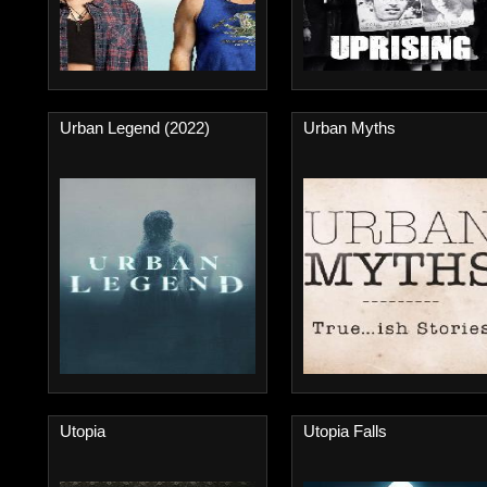
Urban Legend (2022)
Urban Myths
Utopia
Utopia Falls