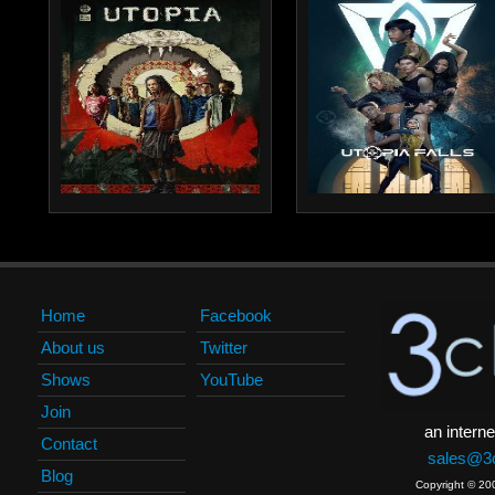
Home
Facebook
About us
Twitter
Shows
YouTube
Join
an interne
Contact
sales@3c
Blog
Copyright © 20