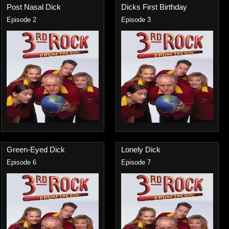
Post Nasal Dick
Dicks First Birthday
Episode 2
Episode 3
Green-Eyed Dick
Lonely Dick
Episode 6
Episode 7