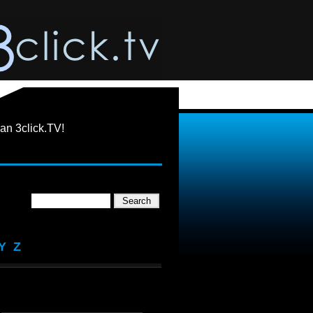
an 3click.TV!
Y
Z