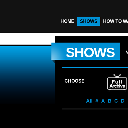
HOME
SHOWS
HOW TO W
SHOWS
CHOOSE
All
#
A
B
C
D