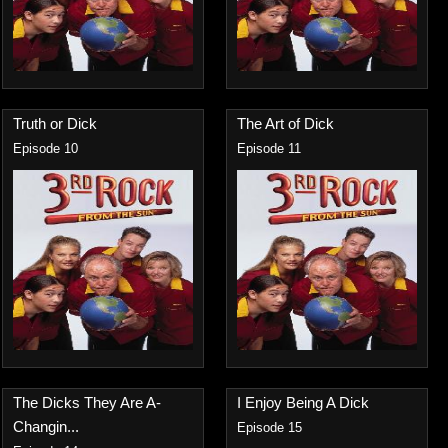
Truth or Dick
The Art of Dick
Episode 10
Episode 11
The Dicks They Are A-
I Enjoy Being A Dick
Changin...
Episode 15