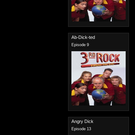
Ab-Dick-ted
Episode 9
Angry Dick
Episode 13