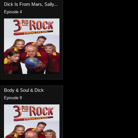
Dick Is From Mars, Sally...
Episode 4
Body & Soul & Dick
Episode 8