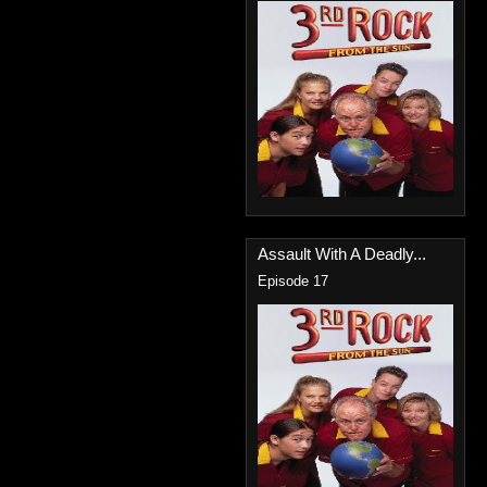
Assault With A Deadly...
Episode 17