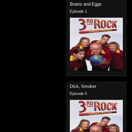
Brains and Eggs
Episode 1
Dick, Smoker
Episode 5