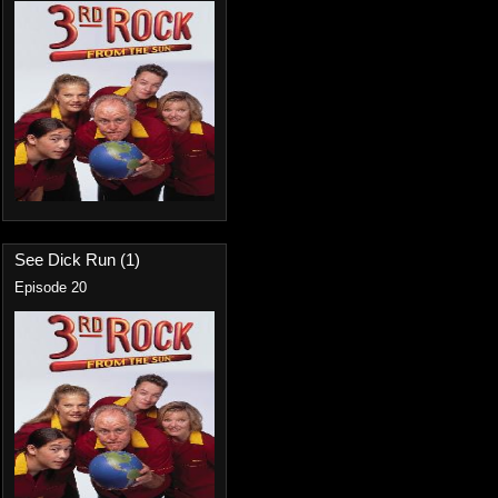
See Dick Run (1)
Episode 20