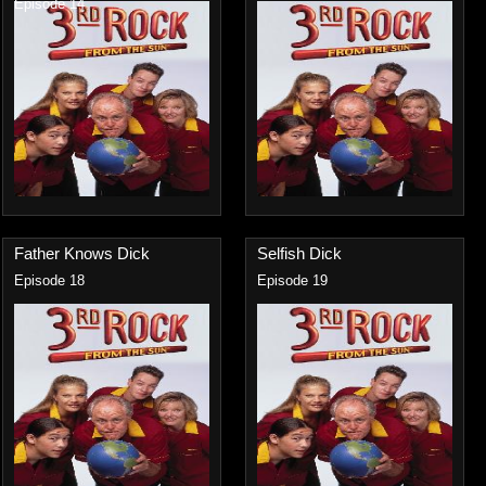
Episode 14
Father Knows Dick
Selfish Dick
Episode 18
Episode 19