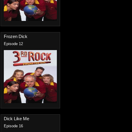
Frozen Dick
Episode 12
Dick Like Me
Episode 16