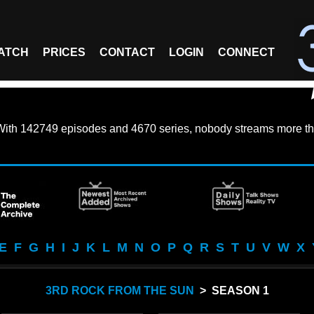
ATCH
PRICES
CONTACT
LOGIN
CONNECT
With
142749 episodes
and
4670 series
, nobody streams more th
E
F
G
H
I
J
K
L
M
N
O
P
Q
R
S
T
U
V
W
X
3RD ROCK FROM THE SUN
> SEASON 1