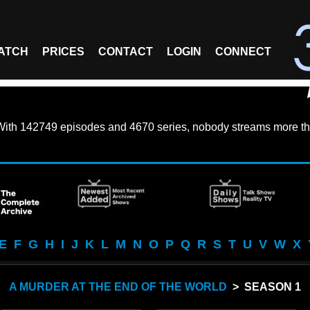
ATCH
PRICES
CONTACT
LOGIN
CONNECT
With
142749 episodes
and
4670 series
, nobody streams more th
E
F
G
H
I
J
K
L
M
N
O
P
Q
R
S
T
U
V
W
X
A MURDER AT THE END OF THE WORLD
> SEASON 1