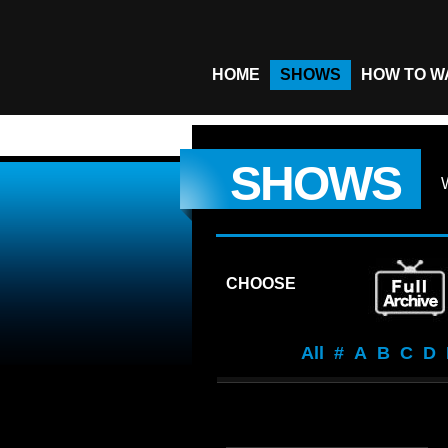
HOME
SHOWS
HOW TO W
SHOWS
CHOOSE
All
#
A
B
C
D