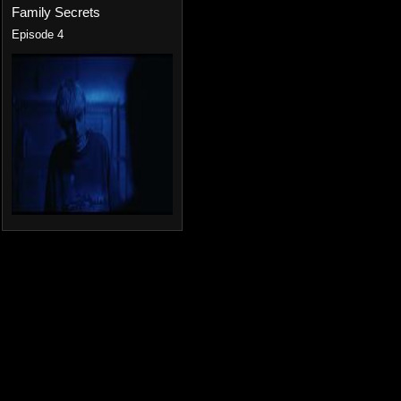
Family Secrets
Episode 4