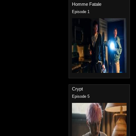
Homme Fatale
Episode 1
Crypt
Episode 5