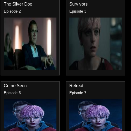
The Silver Doe
Survivors
Episode 2
Episode 3
Crime Seen
Retreat
Episode 6
Episode 7