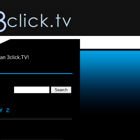
an 3click.TV!
Y
Z