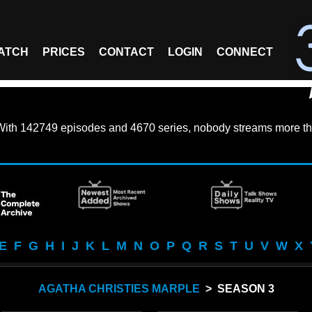
ATCH
PRICES
CONTACT
LOGIN
CONNECT
With
142749 episodes
and
4670 series
, nobody streams more th
E
F
G
H
I
J
K
L
M
N
O
P
Q
R
S
T
U
V
W
X
AGATHA CHRISTIES MARPLE
> SEASON 3