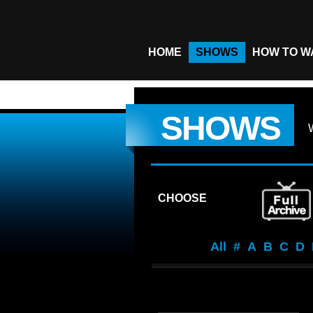
HOME
SHOWS
HOW TO W
SHOWS
CHOOSE
All
#
A
B
C
D