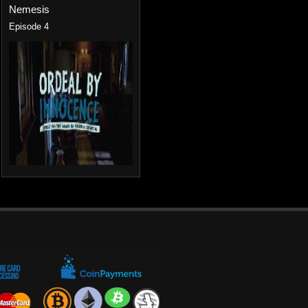
Nemesis
Episode 4