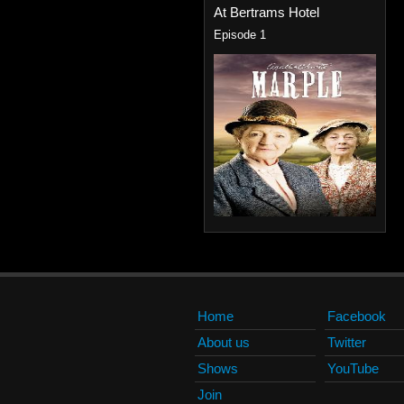
At Bertrams Hotel
Episode 1
Home
Facebook
About us
Twitter
Shows
YouTube
Join