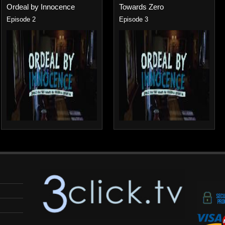
Ordeal by Innocence
Towards Zero
Episode 2
Episode 3