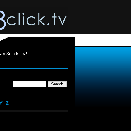
an 3click.TV!
Y
Z