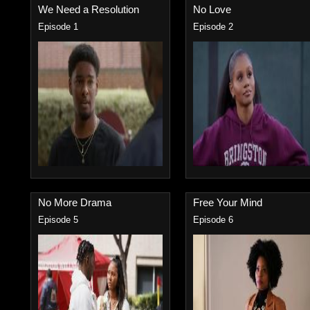
We Need a Resolution
No Love
Episode 1
Episode 2
No More Drama
Free Your Mind
Episode 5
Episode 6