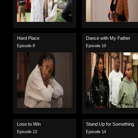
Hard Place
Dance with My Father
Episode 9
Episode 10
Lose to Win
Stand Up for Something
Episode 13
Episode 14