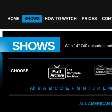
HOME
SHOWS
HOW TO WATCH
PRICES
CON
SHOWS
With
142740 episodes
an
CHOOSE
All
#
A
B
C
D
E
F
G
H
I
J
K
L
M
ALL AMERICAN