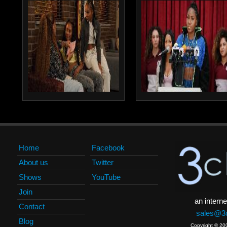
Home
Facebook
About us
Twitter
Shows
YouTube
Join
an interne
Contact
sales@3c
Blog
Copyright © 20