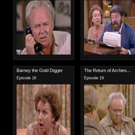
Barney the Gold Digger
The Return of Archies...
Episode 18
Episode 19