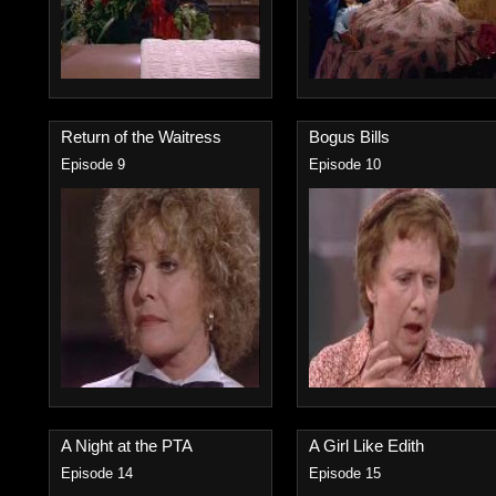
Return of the Waitress
Bogus Bills
Episode 9
Episode 10
A Night at the PTA
A Girl Like Edith
Episode 14
Episode 15