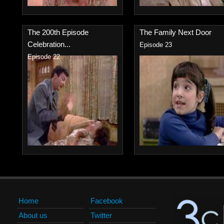
The 200th Episode
The Family Next Door
Celebration...
Episode 23
Episode 22
Home
Facebook
About us
Twitter