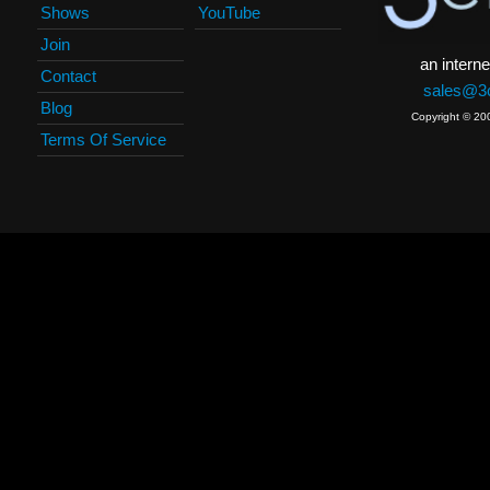
Shows
YouTube
Join
an interne
Contact
sales@3c
Blog
Copyright © 20
Terms Of Service