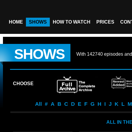
HOME
SHOWS
HOW TO WATCH
PRICES
CON
SHOWS
With
142740 episodes
an
CHOOSE
All
#
A
B
C
D
E
F
G
H
I
J
K
L
M
ALL IN TH