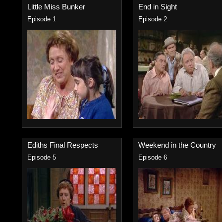
Little Miss Bunker
End in Sight
Episode 1
Episode 2
Ediths Final Respects
Weekend in the Country
Episode 5
Episode 6