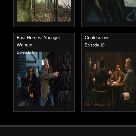
Fast Horses, Younger
Confessions
Women...
Episode 10
Episode 9