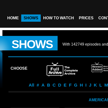
HOME
SHOWS
HOW TO WATCH
PRICES
CON
SHOWS
With
142749 episodes
an
CHOOSE
All
#
A
B
C
D
E
F
G
H
I
J
K
L
M
AMERICA