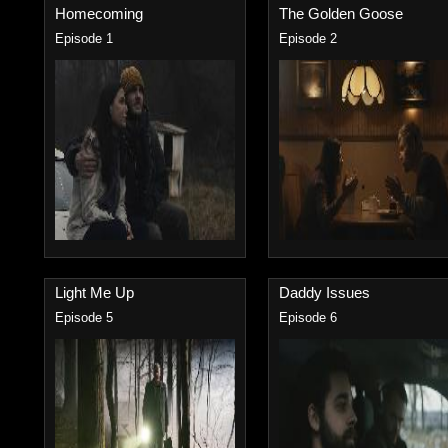
Homecoming
The Golden Goose
Episode 1
Episode 2
Light Me Up
Daddy Issues
Episode 5
Episode 6