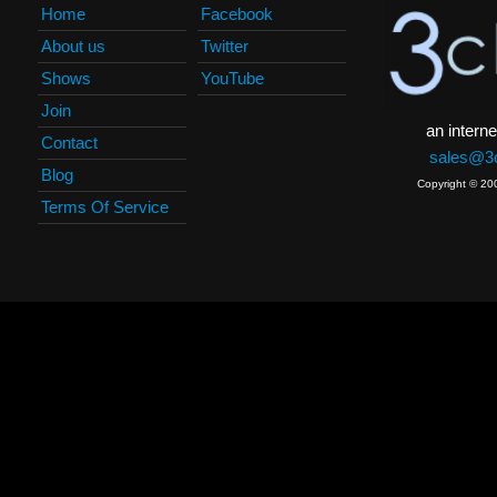
Home
Facebook
About us
Twitter
Shows
YouTube
Join
an interne
Contact
sales@3c
Blog
Copyright © 20
Terms Of Service