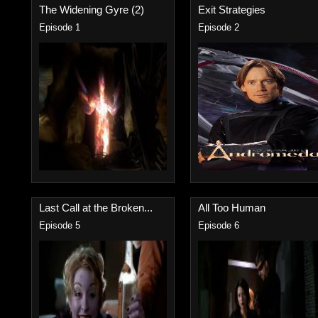
The Widening Gyre (2)
Exit Strategies
Episode 1
Episode 2
Last Call at the Broken...
All Too Human
Episode 5
Episode 6