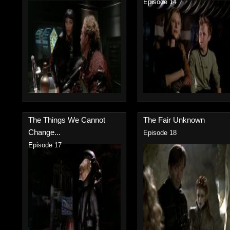
Episode 14
The Things We Cannot
The Fair Unknown
Change...
Episode 18
Episode 17