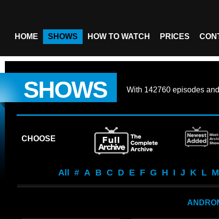
HOME
SHOWS
HOW TO WATCH
PRICES
CON
SHOWS
With
142760 episodes
an
CHOOSE
All
#
A
B
C
D
E
F
G
H
I
J
K
L
M
ANDRO