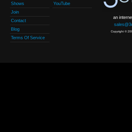
Shows
YouTube
Join
an interne
Contact
sales@3c
Blog
Copyright © 20
Terms Of Service