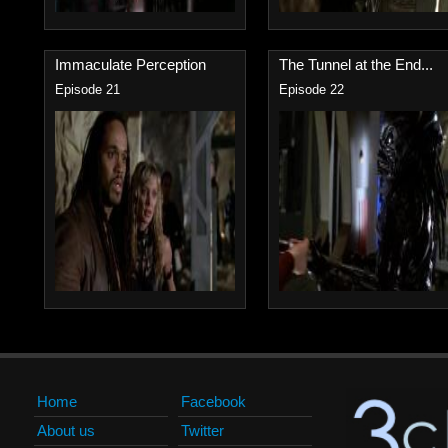
Immaculate Perception
The Tunnel at the End...
Episode 21
Episode 22
Home
Facebook
About us
Twitter