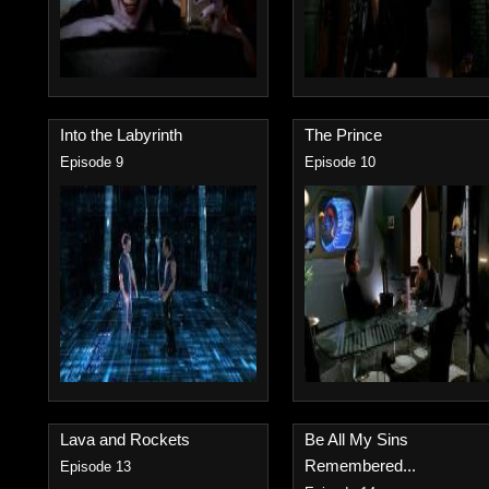
Into the Labyrinth
The Prince
Episode 9
Episode 10
Lava and Rockets
Be All My Sins
Remembered...
Episode 13