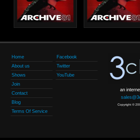
Home
Facebook
About us
Twitter
Shows
YouTube
Join
an interne
Contact
sales@3c
Blog
Copyright © 20
Terms Of Service