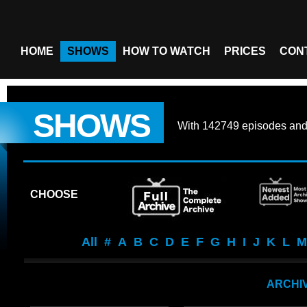
HOME
SHOWS
HOW TO WATCH
PRICES
CON
SHOWS
With
142749 episodes
an
CHOOSE
All
#
A
B
C
D
E
F
G
H
I
J
K
L
M
ARCHIV