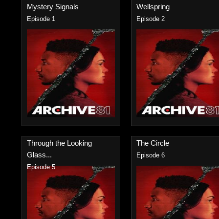
Mystery Signals
Wellspring
Episode 1
Episode 2
Through the Looking
The Circle
Glass...
Episode 6
Episode 5