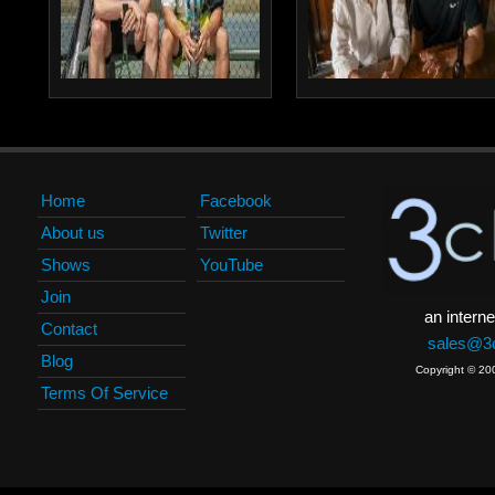
Home
Facebook
About us
Twitter
Shows
YouTube
Join
an interne
Contact
sales@3c
Blog
Copyright © 20
Terms Of Service