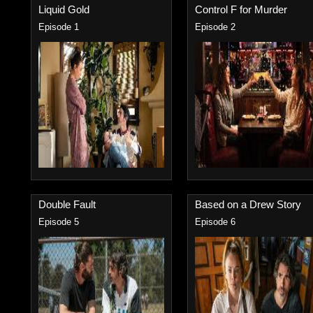
Liquid Gold
Control F for Murder
Episode 1
Episode 2
Double Fault
Based on a Drew Story
Episode 5
Episode 6