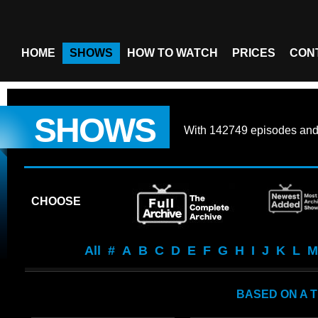
HOME
SHOWS
HOW TO WATCH
PRICES
CON
SHOWS
With
142749 episodes
an
CHOOSE
All
#
A
B
C
D
E
F
G
H
I
J
K
L
M
BASED ON A 