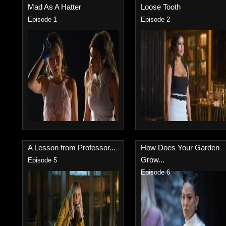
Mad As A Hatter
Loose Tooth
Episode 1
Episode 2
A Lesson from Professor...
How Does Your Garden
Grow...
Episode 5
Episode 6