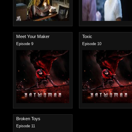
Meet Your Maker
Toxic
Episode 9
Episode 10
Broken Toys
Episode 11