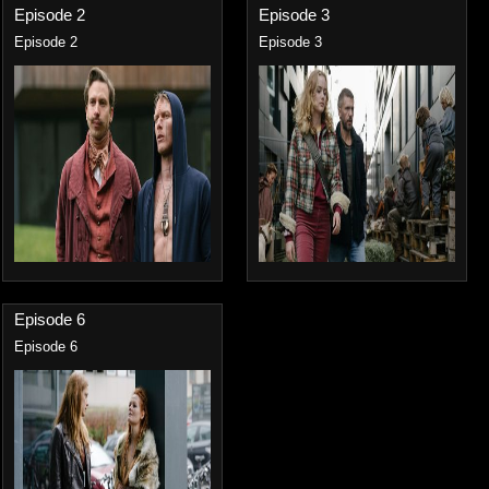
Episode 2
Episode 3
Episode 2
Episode 3
Episode 6
Episode 6