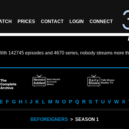
ATCH
PRICES
CONTACT
LOGIN
CONNECT
With
142745 episodes
and
4670 series
, nobody streams more th
E
F
G
H
I
J
K
L
M
N
O
P
Q
R
S
T
U
V
W
X
BEFOREIGNERS
> SEASON 1