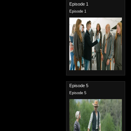
Episode 1
Episode 1
Episode 5
Episode 5