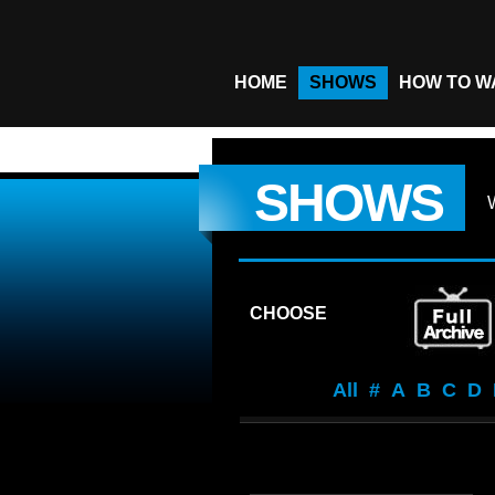
HOME
SHOWS
HOW TO W
SHOWS
CHOOSE
All
#
A
B
C
D