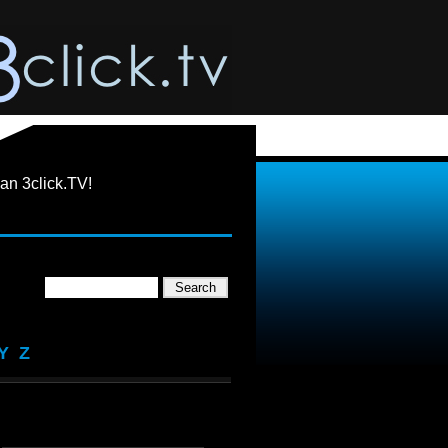
an 3click.TV!
Y
Z