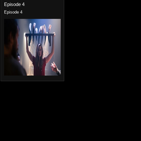
Episode 4
Episode 4