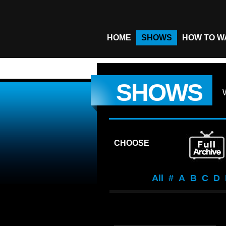
HOME
SHOWS
HOW TO W
SHOWS
CHOOSE
All
#
A
B
C
D