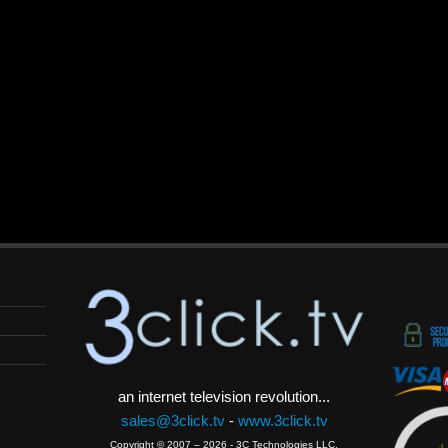
an internet television revolution...
sales@3click.tv
-
www.3click.tv
Copyright © 2007 – 2026 - 3C Technologies LLC.