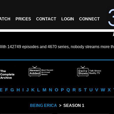
ATCH
PRICES
CONTACT
LOGIN
CONNECT
With
142749 episodes
and
4670 series
, nobody streams more th
E
F
G
H
I
J
K
L
M
N
O
P
Q
R
S
T
U
V
W
X
BEING ERICA
> SEASON 1