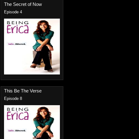
The Secret of Now
Episode 4
This Be The Verse
Episode 8