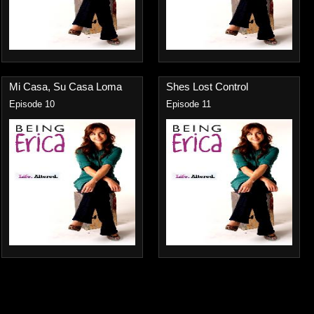
Mi Casa, Su Casa Loma
Shes Lost Control
Episode 10
Episode 11