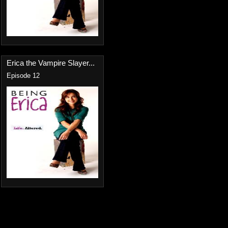
Erica the Vampire Slayer...
Episode 12