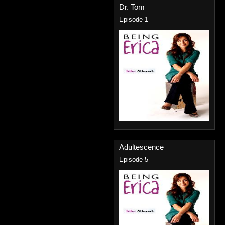
Dr. Tom
Episode 1
Adultescence
Episode 5