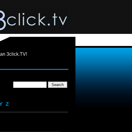
an 3click.TV!
Y
Z