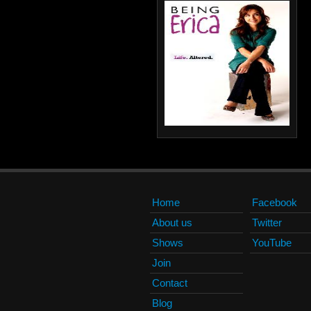
Home
Facebook
About us
Twitter
Shows
YouTube
Join
Contact
Blog