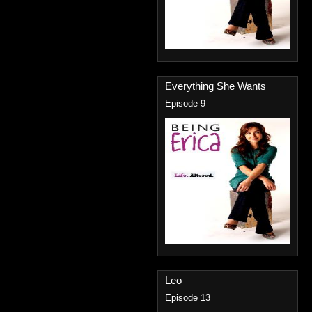
Everything She Wants
Episode 9
Leo
Episode 13