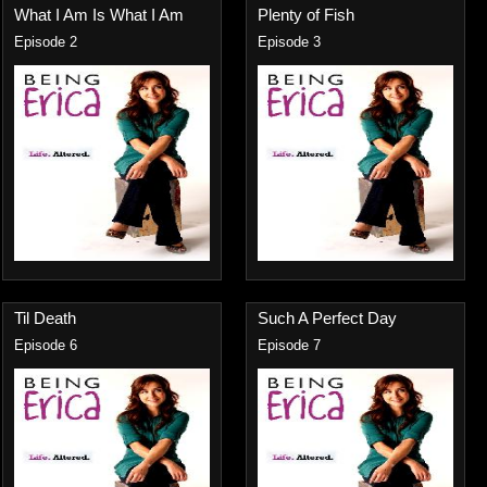
What I Am Is What I Am
Plenty of Fish
Episode 2
Episode 3
Til Death
Such A Perfect Day
Episode 6
Episode 7