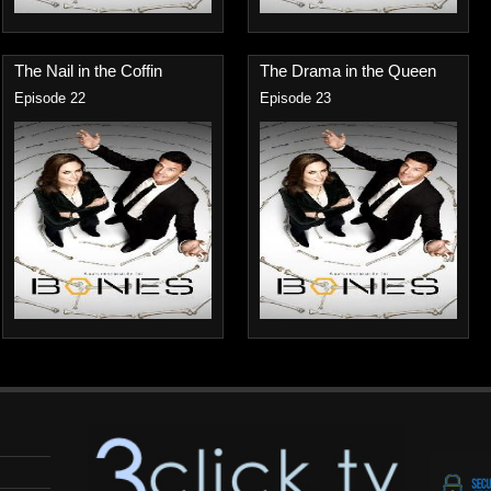
The Nail in the Coffin
The Drama in the Queen
Episode 22
Episode 23