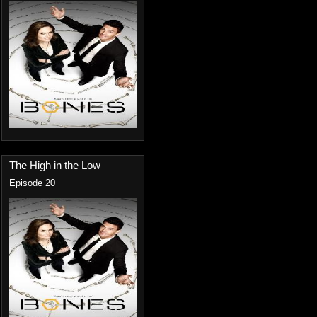
The High in the Low
Episode 20