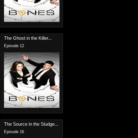
The Ghost in the Killer...
Episode 12
The Source in the Sludge...
Episode 16