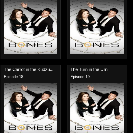
The Carrot in the Kudzu...
The Turn in the Urn
Episode 18
Episode 19