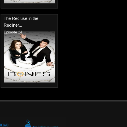
The Recluse in the
Recliner...
Episode 24