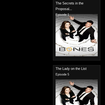
The Secrets in the
Proposal...
Episode 1
The Lady on the List
Episode 5