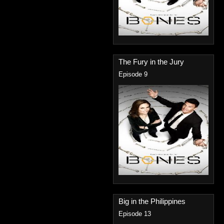
The Fury in the Jury
Episode 9
Big in the Philippines
Episode 13