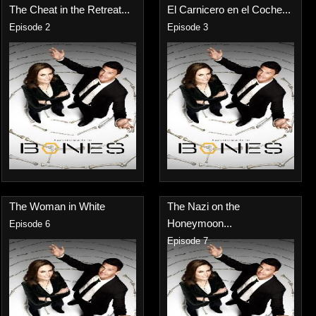
The Cheat in the Retreat...
El Carnicero en el Coche...
Episode 2
Episode 3
The Woman in White
The Nazi on the
Honeymoon...
Episode 6
Episode 7