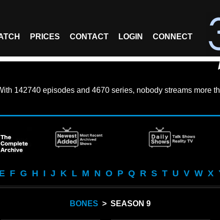
ATCH
PRICES
CONTACT
LOGIN
CONNECT
With
142740 episodes
and
4670 series
, nobody streams more th
E
F
G
H
I
J
K
L
M
N
O
P
Q
R
S
T
U
V
W
X
BONES
> SEASON 9