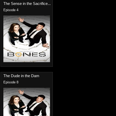
The Sense in the Sacrifice...
Episode 4
The Dude in the Dam
Episode 8