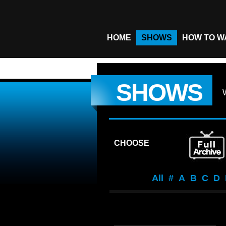
HOME
SHOWS
HOW TO W
SHOWS
CHOOSE
All
#
A
B
C
D