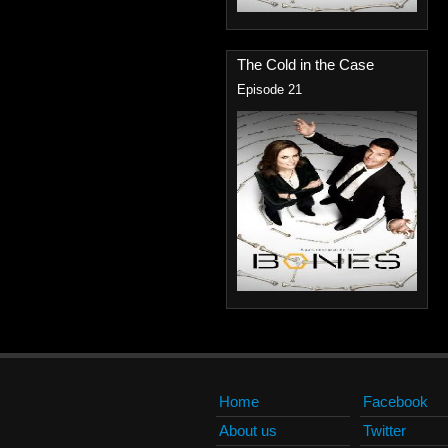
The Cold in the Case
Episode 21
Home
Facebook
About us
Twitter