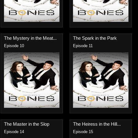
The Mystery in the Meat...
The Spark in the Park
Episode 10
Episode 11
The Master in the Slop
The Heiress in the Hill...
Episode 14
Episode 15