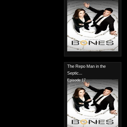
The Repo Man in the
Septic...
Episode 17