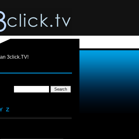
an 3click.TV!
Y
Z