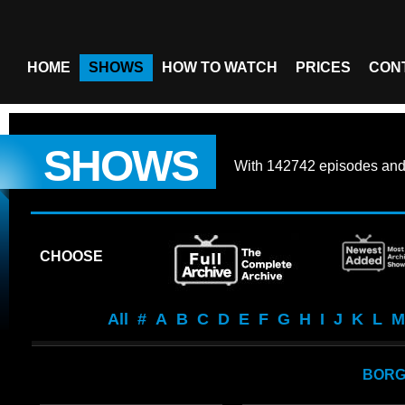
HOME
SHOWS
HOW TO WATCH
PRICES
CON
SHOWS
With
142742 episodes
an
CHOOSE
All
#
A
B
C
D
E
F
G
H
I
J
K
L
M
BOR