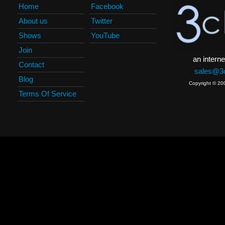
Home
Facebook
About us
Twitter
Shows
YouTube
Join
an interne
Contact
sales@3c
Blog
Copyright © 20
Terms Of Service