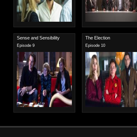
Sense and Sensibility
The Election
Episode 9
Episode 10