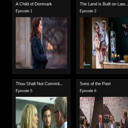
A Child of Denmark
The Land is Built on Law..
Episode 1
Episode 2
Thou Shalt Not Commit...
Sons of the Past
Episode 5
Episode 6