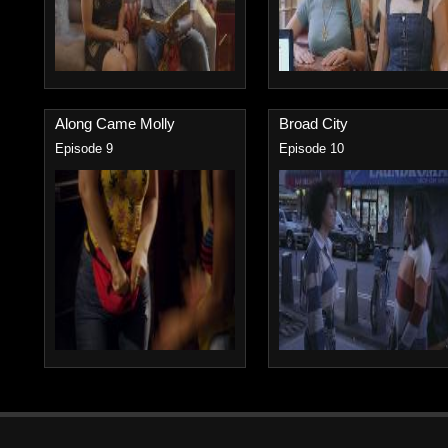
Along Came Molly
Broad City
Episode 9
Episode 10