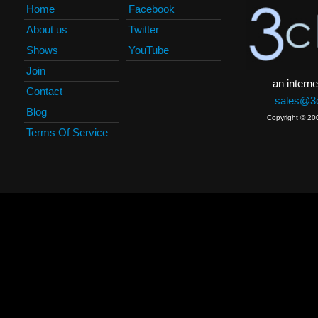
Home
Facebook
About us
Twitter
Shows
YouTube
Join
an interne
Contact
sales@3c
Blog
Copyright © 20
Terms Of Service