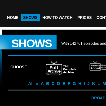
HOME
SHOWS
HOW TO WATCH
PRICES
CON
SHOWS
With
142761 episodes
an
CHOOSE
All
#
A
B
C
D
E
F
G
H
I
J
K
L
M
BROAD 