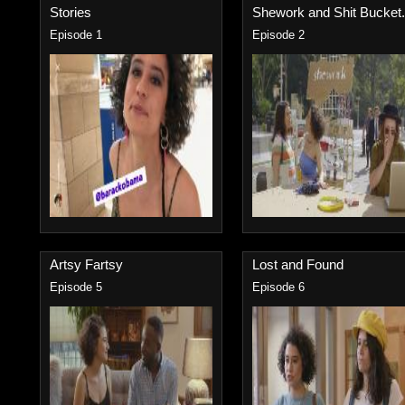
Stories
Shework and Shit Bucket.
Episode 1
Episode 2
Artsy Fartsy
Lost and Found
Episode 5
Episode 6