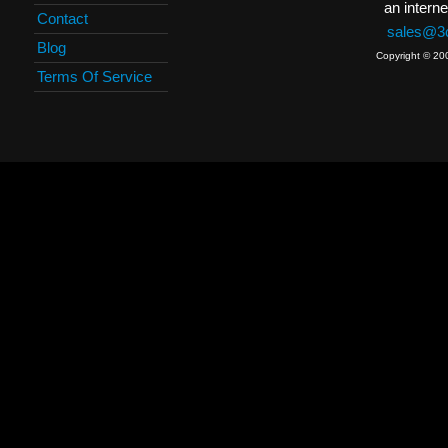
an interne
Contact
sales@3c
Blog
Copyright © 20
Terms Of Service