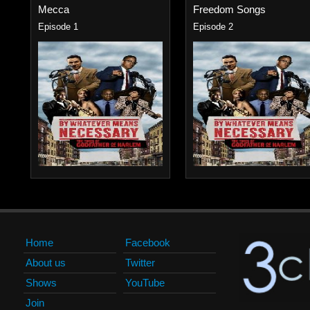
Mecca
Freedom Songs
Episode 1
Episode 2
Home
Facebook
About us
Twitter
Shows
YouTube
Join