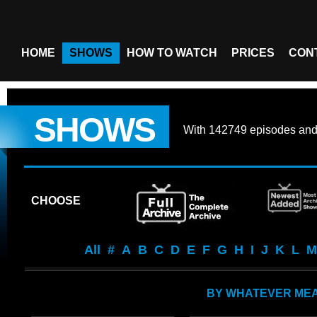
HOME
SHOWS
HOW TO WATCH
PRICES
CON
SHOWS
With
142749 episodes
an
CHOOSE
All
#
A
B
C
D
E
F
G
H
I
J
K
L
M
BY WHATEVER ME