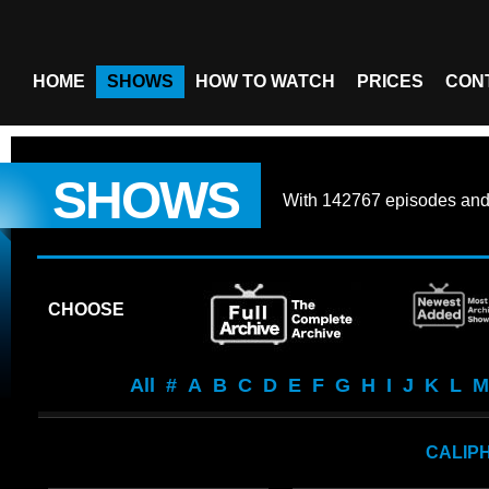
HOME
SHOWS
HOW TO WATCH
PRICES
CON
SHOWS
With
142767 episodes
an
CHOOSE
All
#
A
B
C
D
E
F
G
H
I
J
K
L
M
CALIP