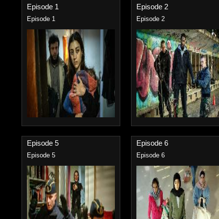
Episode 1
Episode 2
Episode 1
Episode 2
Episode 5
Episode 6
Episode 5
Episode 6