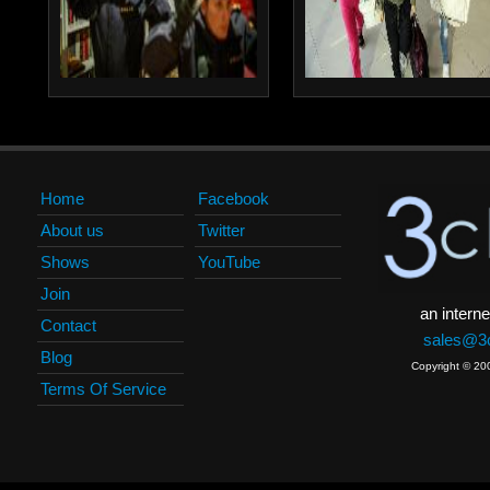
Home
Facebook
About us
Twitter
Shows
YouTube
Join
an interne
Contact
sales@3c
Blog
Copyright © 20
Terms Of Service