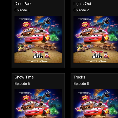
Dino Park
Lights Out
Episode 1
Episode 2
Show Time
Trucks
Episode 5
Episode 6