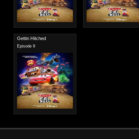
Gettin Hitched
Episode 9