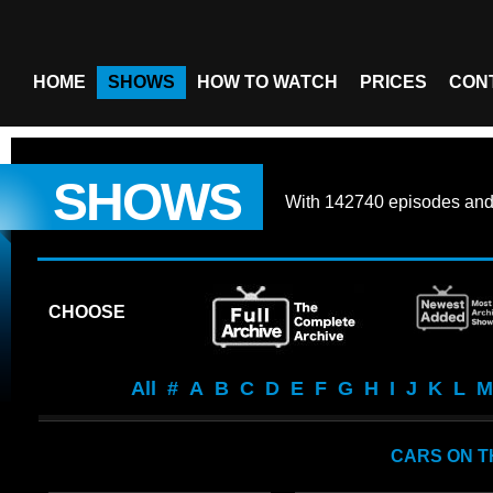
HOME
SHOWS
HOW TO WATCH
PRICES
CON
SHOWS
With
142740 episodes
an
CHOOSE
All
#
A
B
C
D
E
F
G
H
I
J
K
L
M
CARS ON T