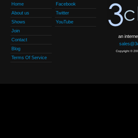
Home
Facebook
About us
Twitter
Shows
YouTube
Join
an interne
Contact
sales@3c
Blog
Copyright © 20
Terms Of Service