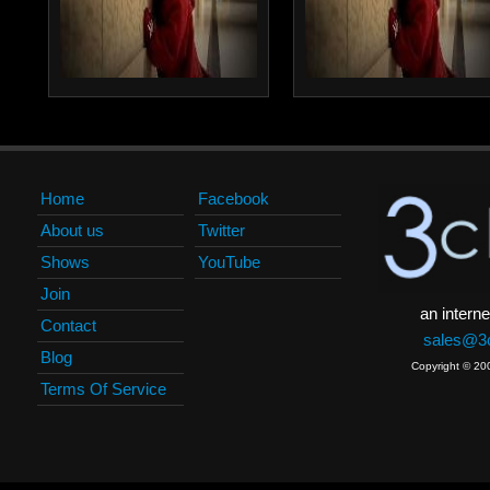
Home
Facebook
About us
Twitter
Shows
YouTube
Join
an interne
Contact
sales@3c
Blog
Copyright © 20
Terms Of Service