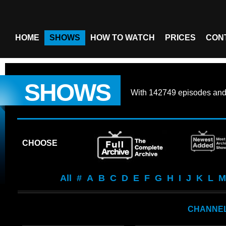
HOME
SHOWS
HOW TO WATCH
PRICES
CON
SHOWS
With
142749 episodes
an
CHOOSE
All
#
A
B
C
D
E
F
G
H
I
J
K
L
M
CHANNEL