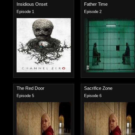
Insidious Onset
Father Time
Episode 1
Episode 2
The Red Door
Sacrifice Zone
Episode 5
Episode 6