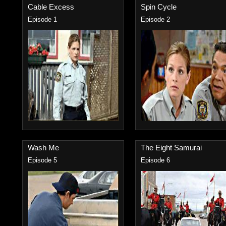
Cable Excess
Spin Cycle
Episode 1
Episode 2
Wash Me
The Eight Samurai
Episode 5
Episode 6