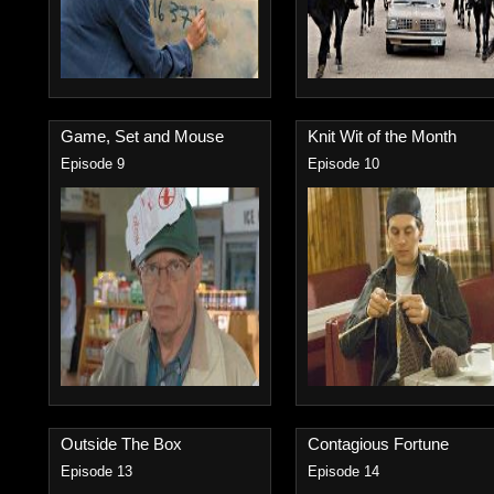
Game, Set and Mouse
Knit Wit of the Month
Episode 9
Episode 10
Outside The Box
Contagious Fortune
Episode 13
Episode 14