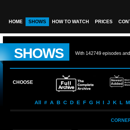
HOME
SHOWS
HOW TO WATCH
PRICES
CON
SHOWS
With
142749 episodes
an
CHOOSE
All
#
A
B
C
D
E
F
G
H
I
J
K
L
M
CORNER