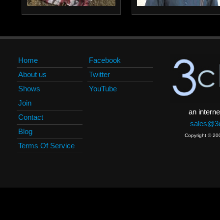
Home
Facebook
About us
Twitter
Shows
YouTube
Join
an interne
Contact
sales@3c
Blog
Copyright © 20
Terms Of Service