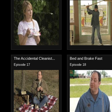
The Accidental Cleanist...
Bed and Brake Fast
Episode 17
Episode 18