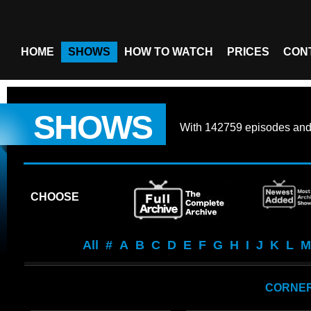
HOME
SHOWS
HOW TO WATCH
PRICES
CON
SHOWS
With
142759 episodes
an
CHOOSE
All
#
A
B
C
D
E
F
G
H
I
J
K
L
M
CORNER