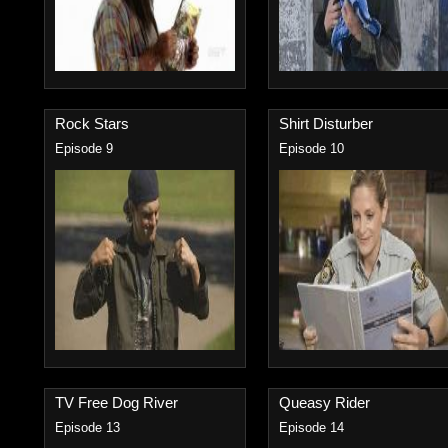
Rock Stars
Shirt Disturber
Episode 9
Episode 10
TV Free Dog River
Queasy Rider
Episode 13
Episode 14