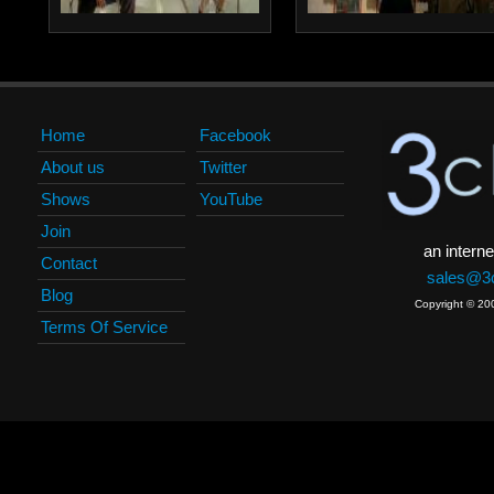
Home
Facebook
About us
Twitter
Shows
YouTube
Join
an interne
Contact
sales@3c
Blog
Copyright © 20
Terms Of Service