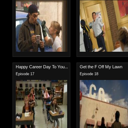
Happy Career Day To You...
Get the F Off My Lawn
Episode 17
Episode 18