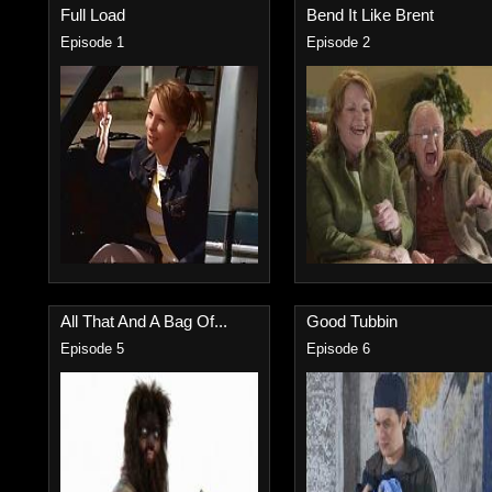
Full Load
Bend It Like Brent
Episode 1
Episode 2
All That And A Bag Of...
Good Tubbin
Episode 5
Episode 6