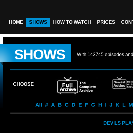
HOME
SHOWS
HOW TO WATCH
PRICES
CON
SHOWS
With
142745 episodes
an
CHOOSE
All
#
A
B
C
D
E
F
G
H
I
J
K
L
M
DEVILS PL