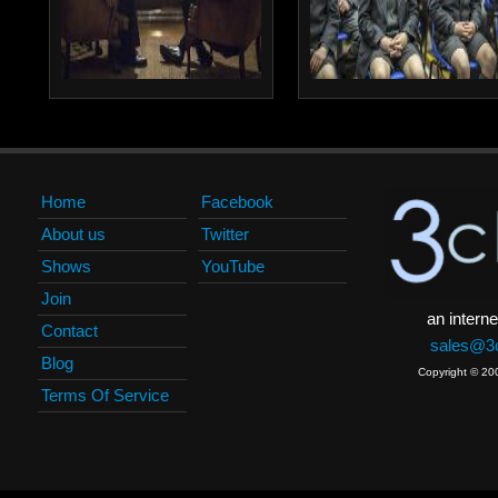
Home
Facebook
About us
Twitter
Shows
YouTube
Join
an interne
Contact
sales@3c
Blog
Copyright © 20
Terms Of Service