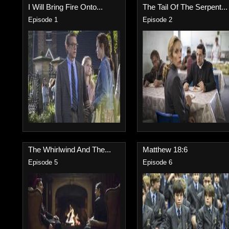
I Will Bring Fire Onto...
The Tail Of The Serpent...
Episode 1
Episode 2
The Whirlwind And The...
Matthew 18:6
Episode 5
Episode 6