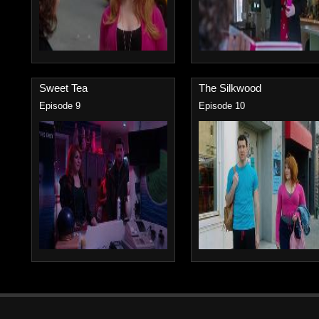
Sweet Tea
The Silkwood
Episode 9
Episode 10