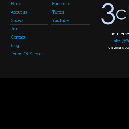
Home
Facebook
About us
Twitter
Shows
YouTube
Join
an interne
Contact
sales@3c
Blog
Copyright © 20
Terms Of Service