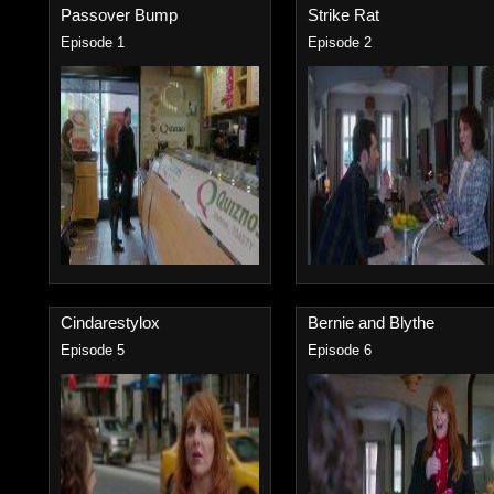
Passover Bump
Strike Rat
Episode 1
Episode 2
Cindarestylox
Bernie and Blythe
Episode 5
Episode 6