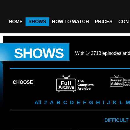
HOME
SHOWS
HOW TO WATCH
PRICES
CON
SHOWS
With
142713 episodes
an
CHOOSE
All
#
A
B
C
D
E
F
G
H
I
J
K
L
M
DIFFICULT