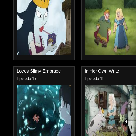
Loves Slimy Embrace
In Her Own Write
Episode 17
Episode 18