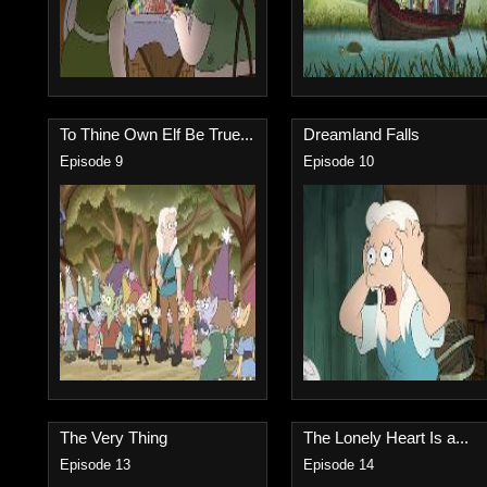
To Thine Own Elf Be True...
Dreamland Falls
Episode 9
Episode 10
The Very Thing
The Lonely Heart Is a...
Episode 13
Episode 14