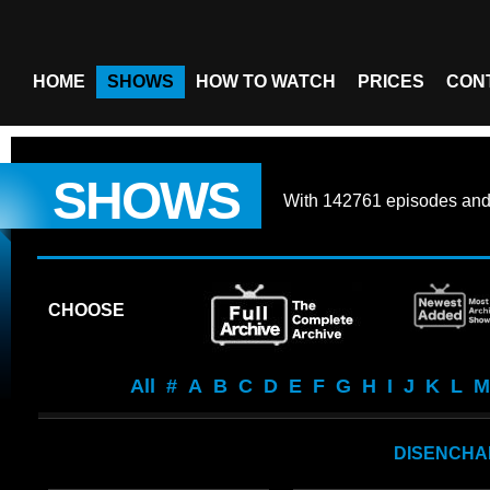
HOME
SHOWS
HOW TO WATCH
PRICES
CON
SHOWS
With
142761 episodes
an
CHOOSE
All
#
A
B
C
D
E
F
G
H
I
J
K
L
M
DISENCHA