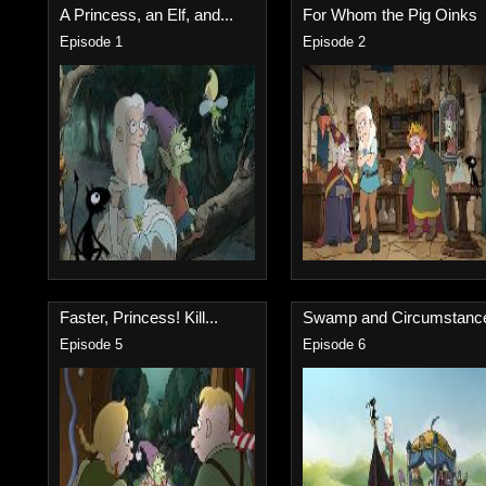
A Princess, an Elf, and...
For Whom the Pig Oinks
Episode 1
Episode 2
Faster, Princess! Kill...
Swamp and Circumstanc
Episode 5
Episode 6