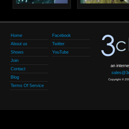
Home
Facebook
About us
Twitter
Shows
YouTube
Join
an interne
Contact
sales@3c
Blog
Copyright © 20
Terms Of Service