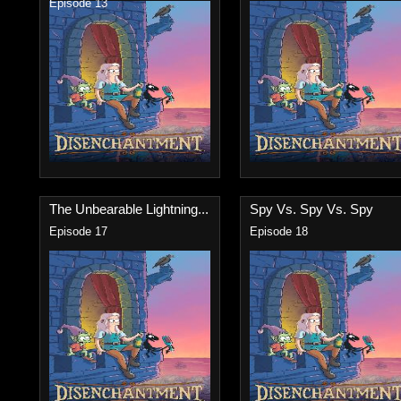
Episode 13
The Unbearable Lightning...
Spy Vs. Spy Vs. Spy
Episode 17
Episode 18