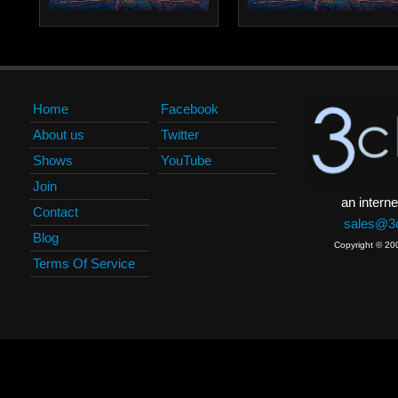
Home
Facebook
About us
Twitter
Shows
YouTube
Join
an interne
Contact
sales@3c
Blog
Copyright © 20
Terms Of Service