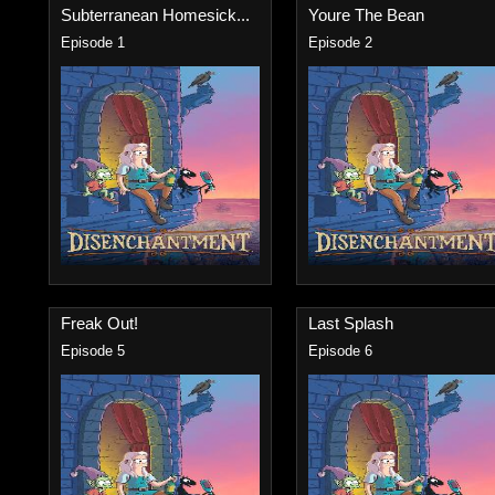
Subterranean Homesick...
Youre The Bean
Episode 1
Episode 2
Freak Out!
Last Splash
Episode 5
Episode 6