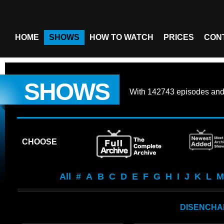
HOME
SHOWS
HOW TO WATCH
PRICES
CON
SHOWS
With
142743 episodes
an
CHOOSE
All
#
A
B
C
D
E
F
G
H
I
J
K
L
M
DISENCHA