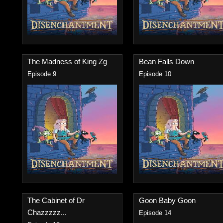
The Madness of King Zg
Bean Falls Down
Episode 9
Episode 10
The Cabinet of Dr
Goon Baby Goon
Chazzzzz...
Episode 14