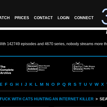
ATCH
PRICES
CONTACT
LOGIN
CONNECT
With
142749 episodes
and
4670 series
, nobody streams more th
E
F
G
H
I
J
K
L
M
N
O
P
Q
R
S
T
U
V
W
X
FUCK WITH CATS HUNTING AN INTERNET KILLER
> SEA