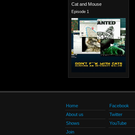
Cat and Mouse
Episode 1
Home
Facebook
About us
Twitter
Shows
YouTube
Join