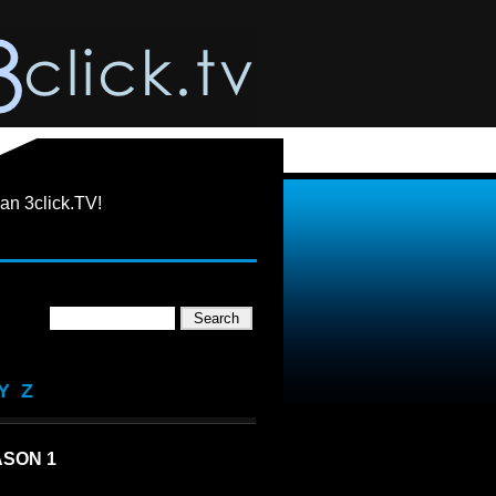
an 3click.TV!
Y
Z
SON 1