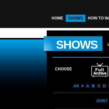
HOME
SHOWS
HOW TO W
SHOWS
CHOOSE
All
#
A
B
C
D
DONT 