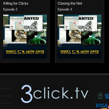
Killing for Clicks
Closing the Net
Episode 2
Episode 3