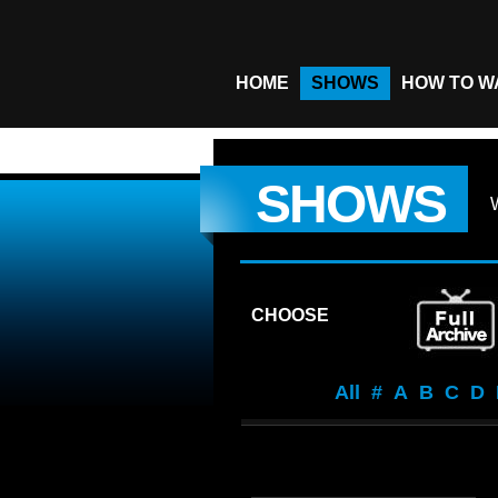
HOME
SHOWS
HOW TO W
SHOWS
CHOOSE
All
#
A
B
C
D