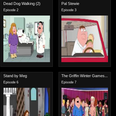
Dead Dog Walking (2)
Pal Stewie
Episode 2
Episode 3
Stand by Meg
The Griffin Winter Games...
Episode 6
Episode 7