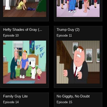
Hefty Shades of Gray (...
Trump Guy (2)
Episode 10
Episode 11
Family Guy Lite
No Giggity, No Doubt
Episode 14
Episode 15