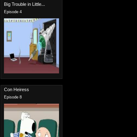
Big Trouble in Little...
Episode 4
Con Heiress
Episode 8