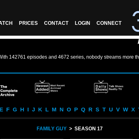
ATCH
PRICES
CONTACT
LOGIN
CONNECT
With
142761 episodes
and
4672 series
, nobody streams more th
E
F
G
H
I
J
K
L
M
N
O
P
Q
R
S
T
U
V
W
X
FAMILY GUY
> SEASON 17