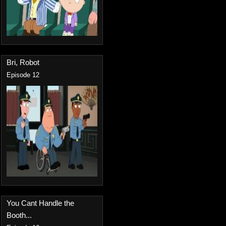
Bri, Robot
Episode 12
You Cant Handle the
Booth...