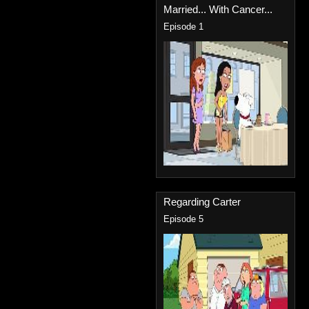
Married... With Cancer...
Episode 1
Regarding Carter
Episode 5