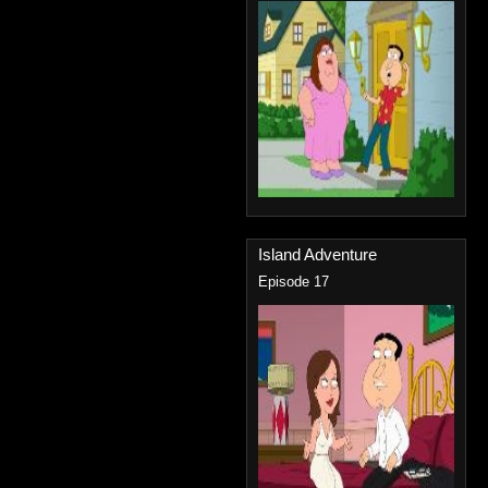
Island Adventure
Episode 17