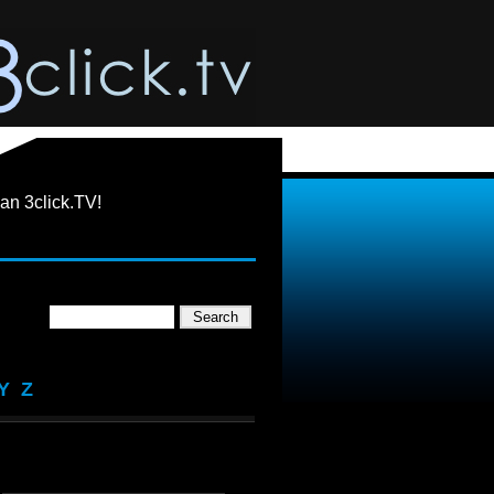
an 3click.TV!
Y
Z