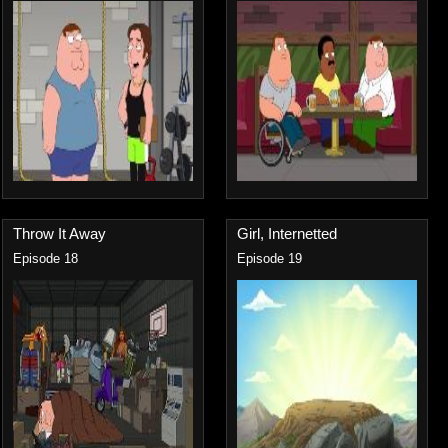
Throw It Away
Girl, Internetted
Episode 18
Episode 19