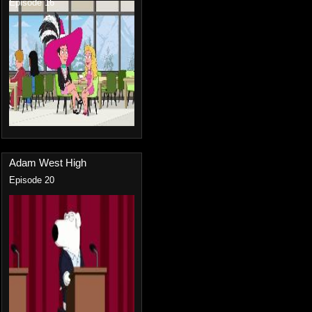
Episode 16
Adam West High
Episode 20