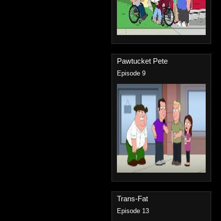
Pawtucket Pete
Episode 9
Trans-Fat
Episode 13