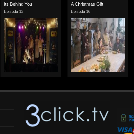
Its Behind You
A Christmas Gift
Episode 13
Episode 16