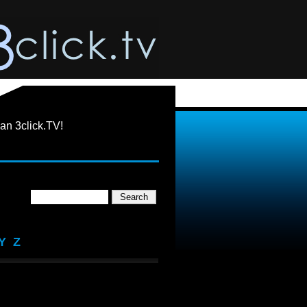
an 3click.TV!
Y
Z