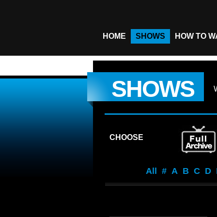
HOME
SHOWS
HOW TO W
SHOWS
CHOOSE
All
#
A
B
C
D