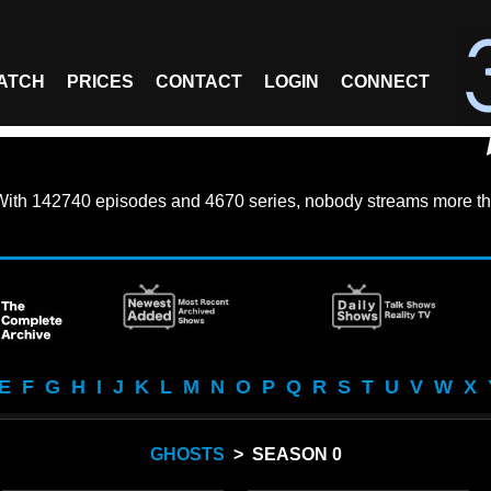
ATCH
PRICES
CONTACT
LOGIN
CONNECT
With
142740 episodes
and
4670 series
, nobody streams more th
E
F
G
H
I
J
K
L
M
N
O
P
Q
R
S
T
U
V
W
X
GHOSTS
> SEASON 0