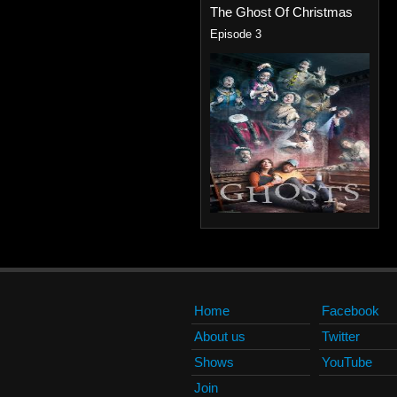
The Ghost Of Christmas
Episode 3
Home
Facebook
About us
Twitter
Shows
YouTube
Join