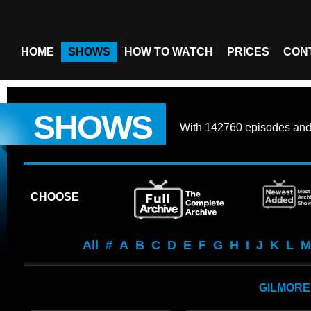
HOME
SHOWS
HOW TO WATCH
PRICES
CON
SHOWS
With
142760 episodes
an
CHOOSE
All
#
A
B
C
D
E
F
G
H
I
J
K
L
M
GILMORE