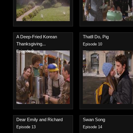
A Deep-Fried Korean
Thatll Do, Pig
Thanksgiving...
Episode 10
Episode 9
Dear Emily and Richard
Swan Song
Episode 13
Episode 14