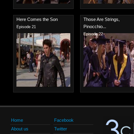
Here Comes the Son
Those Are Strings,
Pinocchio...
Episode 21
Episode 22
Home
Facebook
About us
Twitter