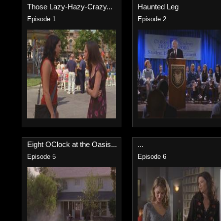
Those Lazy-Hazy-Crazy...
Haunted Leg
Episode 1
Episode 2
Eight OClock at the Oasis...
...
Episode 5
Episode 6