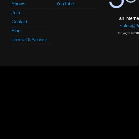
Shows
YouTube
Join
an interne
Contact
sales@3c
Blog
Copyright © 20
Terms Of Service