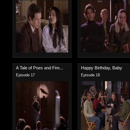
A Tale of Poes and Fire...
Happy Birthday, Baby
Episode 17
Episode 18