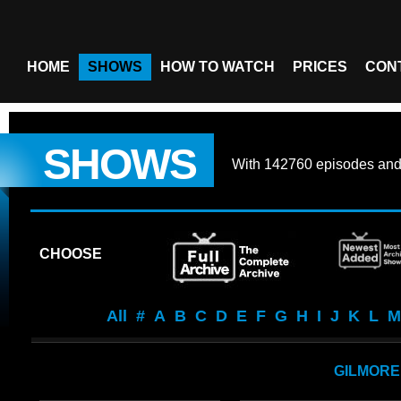
HOME
SHOWS
HOW TO WATCH
PRICES
CON
SHOWS
With
142760 episodes
an
CHOOSE
All
#
A
B
C
D
E
F
G
H
I
J
K
L
M
GILMORE