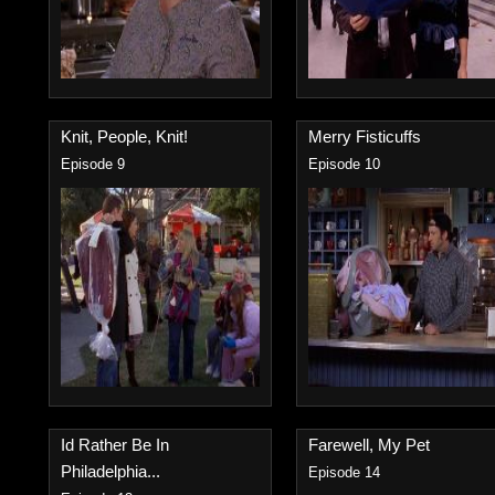
Knit, People, Knit!
Merry Fisticuffs
Episode 9
Episode 10
Id Rather Be In
Farewell, My Pet
Philadelphia...
Episode 14