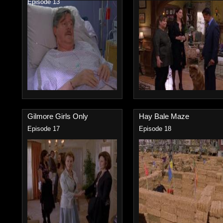
Episode 13
Gilmore Girls Only
Hay Bale Maze
Episode 17
Episode 18