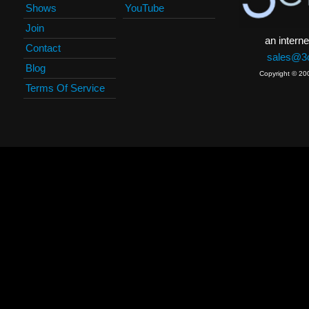
Shows
YouTube
Join
an interne
Contact
sales@3c
Blog
Copyright © 20
Terms Of Service