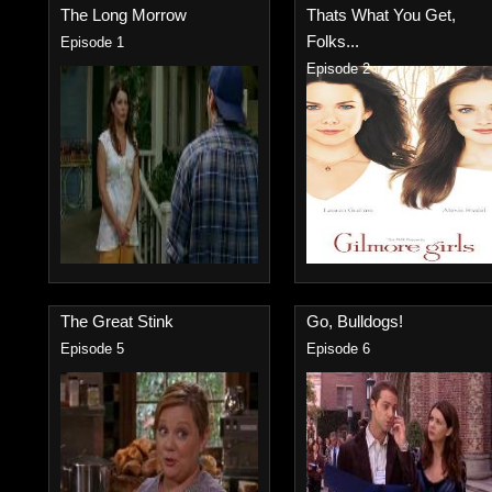
The Long Morrow
Thats What You Get,
Folks...
Episode 1
Episode 2
The Great Stink
Go, Bulldogs!
Episode 5
Episode 6