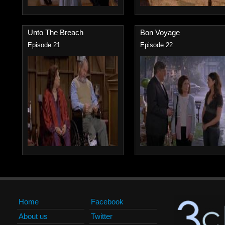
Unto The Breach
Bon Voyage
Episode 21
Episode 22
Home
Facebook
About us
Twitter