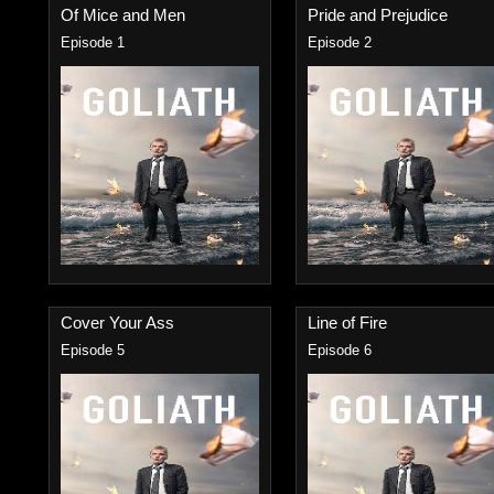
Of Mice and Men
Pride and Prejudice
Episode 1
Episode 2
Cover Your Ass
Line of Fire
Episode 5
Episode 6