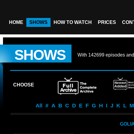
HOME
SHOWS
HOW TO WATCH
PRICES
CON
SHOWS
With
142699 episodes
an
CHOOSE
All
#
A
B
C
D
E
F
G
H
I
J
K
L
M
GOLI