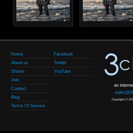
Home
Facebook
About us
Twitter
Shows
YouTube
Join
an interne
Contact
sales@3c
Blog
Copyright © 20
Terms Of Service