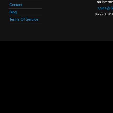
an interne
Contact
sales@3c
Blog
Copyright © 20
Terms Of Service