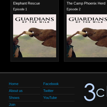
Elephant Rescue
The Camp Phoenix Herd
Episode 1
Episode 2
Home
Facebook
About us
Twitter
Shows
YouTube
Join