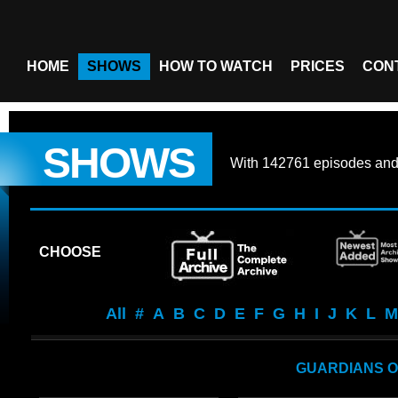
HOME
SHOWS
HOW TO WATCH
PRICES
CON
SHOWS
With
142761 episodes
an
CHOOSE
All
#
A
B
C
D
E
F
G
H
I
J
K
L
M
GUARDIANS O