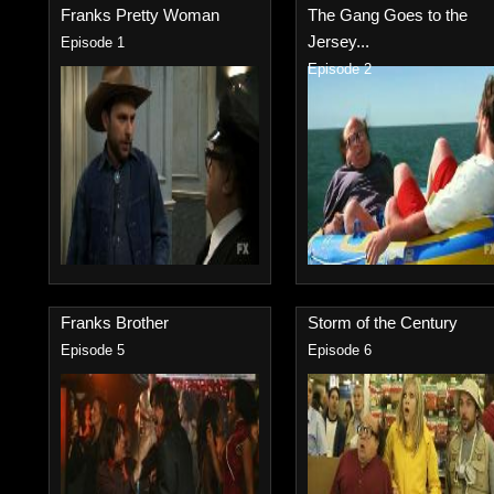
Franks Pretty Woman
The Gang Goes to the
Jersey...
Episode 1
Episode 2
Franks Brother
Storm of the Century
Episode 5
Episode 6