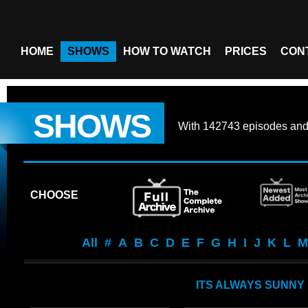
HOME
SHOWS
HOW TO WATCH
PRICES
CON
SHOWS
With
142743 episodes
an
CHOOSE
All
#
A
B
C
D
E
F
G
H
I
J
K
L
M
ITS ALWAYS SUNNY 