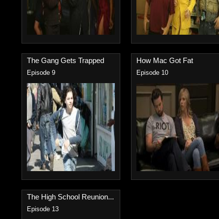
The Gang Gets Trapped
How Mac Got Fat
Episode 9
Episode 10
The High School Reunion...
Episode 13