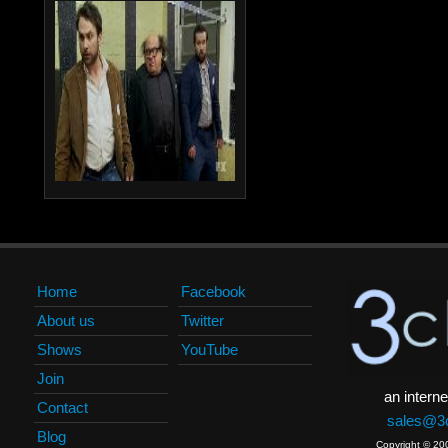
Home
Facebook
About us
Twitter
Shows
YouTube
Join
an interne
Contact
sales@3c
Blog
Copyright © 20