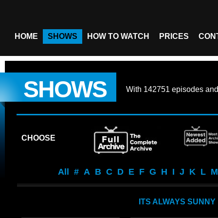
HOME
SHOWS
HOW TO WATCH
PRICES
CON
SHOWS
With
142751 episodes
an
CHOOSE
All
#
A
B
C
D
E
F
G
H
I
J
K
L
M
ITS ALWAYS SUNNY 