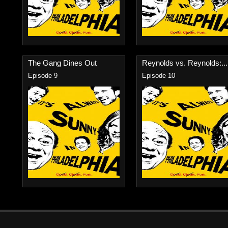
The Gang Dines Out
Reynolds vs. Reynolds:...
Episode 9
Episode 10