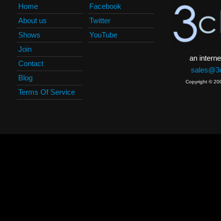
Home
Facebook
About us
Twitter
Shows
YouTube
Join
an interne
Contact
sales@3c
Blog
Copyright © 20
Terms Of Service