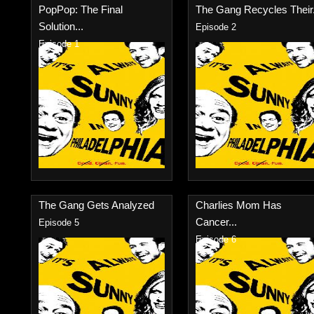
PopPop: The Final
The Gang Recycles Their.
Solution...
Episode 2
Episode 1
The Gang Gets Analyzed
Charlies Mom Has
Cancer...
Episode 5
Episode 6