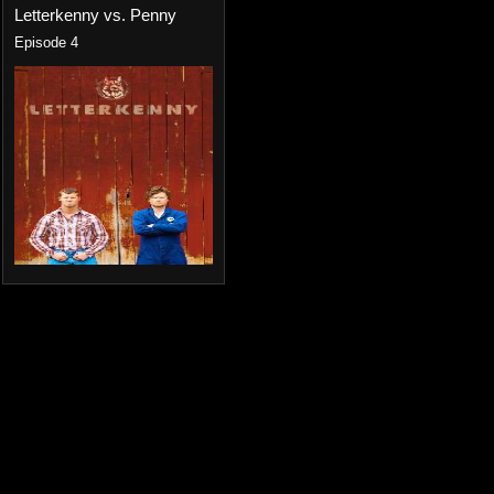
Letterkenny vs. Penny
Episode 4