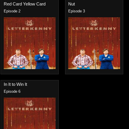
Red Card Yellow Card
Nut
Episode 2
Episode 3
In It to Win It
Episode 6