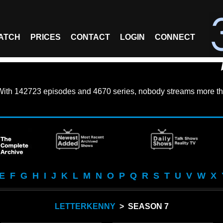
ATCH
PRICES
CONTACT
LOGIN
CONNECT
With
142723 episodes
and
4670 series
, nobody streams more th
E
F
G
H
I
J
K
L
M
N
O
P
Q
R
S
T
U
V
W
X
LETTERKENNY
> SEASON 7