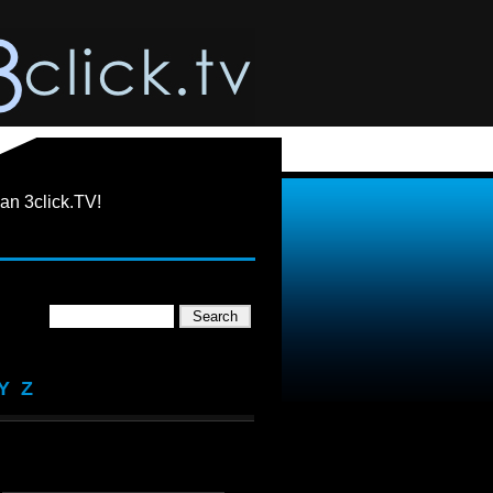
an 3click.TV!
Y
Z