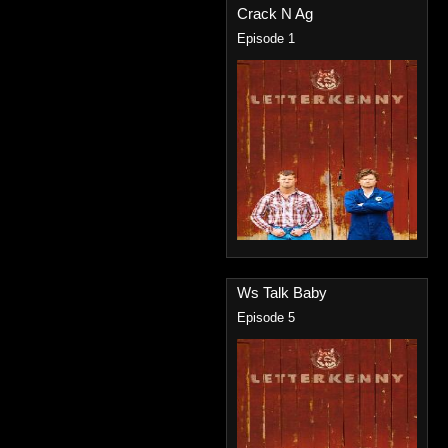
Crack N Ag
Episode 1
Ws Talk Baby
Episode 5