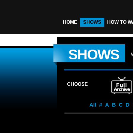
HOME
SHOWS
HOW TO W
SHOWS
CHOOSE
All
#
A
B
C
D