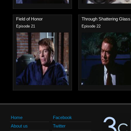
Field of Honor
Through Shattering Glass.
Episode 21
Episode 22
Home
Facebook
About us
Twitter