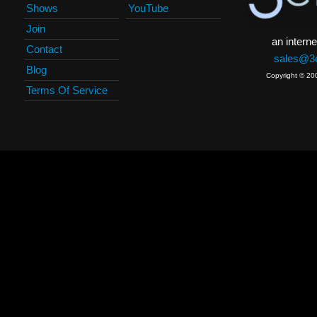
Shows
YouTube
Join
an interne
Contact
sales@3c
Blog
Copyright © 20
Terms Of Service