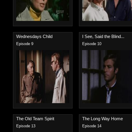
Wednesdays Child
I See, Said the Blind...
Episode 9
Episode 10
The Old Team Spirit
The Long Way Home
Episode 13
Episode 14