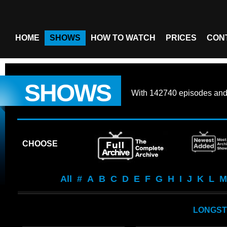
HOME
SHOWS
HOW TO WATCH
PRICES
CON
SHOWS
With
142740 episodes
an
CHOOSE
All
#
A
B
C
D
E
F
G
H
I
J
K
L
M
LONGST