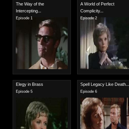
The Way of the
A World of Perfect
Intercepting...
Complicity...
Episode 1
Episode 2
Elegy in Brass
Spell Legacy Like Death..
Episode 5
Episode 6