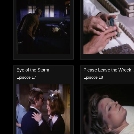
Eye of the Storm
Please Leave the Wreck..
Episode 17
Episode 18