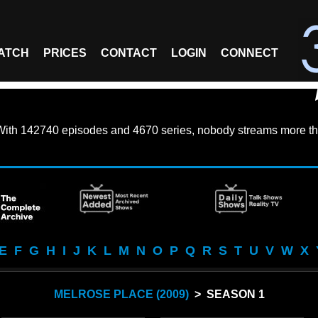
ATCH
PRICES
CONTACT
LOGIN
CONNECT
With
142740 episodes
and
4670 series
, nobody streams more th
E
F
G
H
I
J
K
L
M
N
O
P
Q
R
S
T
U
V
W
X
MELROSE PLACE (2009)
> SEASON 1