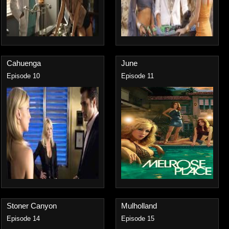
Cahuenga
June
Episode 10
Episode 11
Stoner Canyon
Mulholland
Episode 14
Episode 15