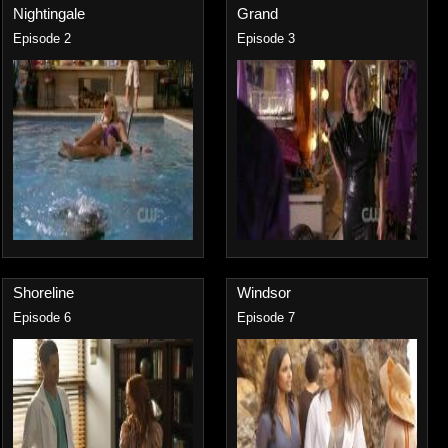
Nightingale
Grand
Episode 2
Episode 3
Shoreline
Windsor
Episode 6
Episode 7