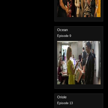
Ocean
Episode 9
Oriole
Episode 13