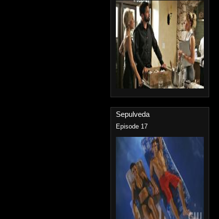
Sepulveda
Episode 17