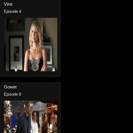
Vine
Episode 4
Gower
Episode 8