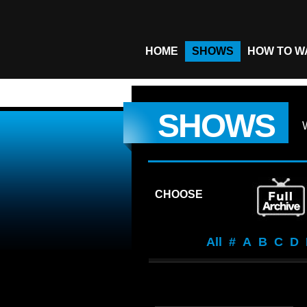
HOME
SHOWS
HOW TO W
SHOWS
CHOOSE
All
#
A
B
C
D