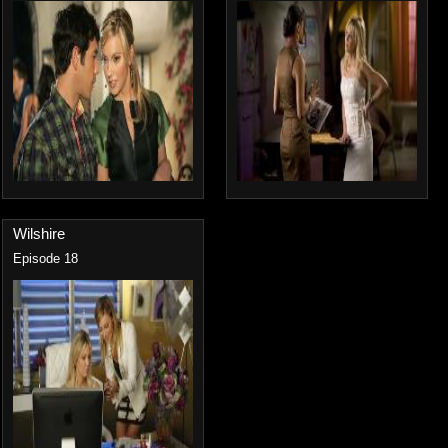
Wilshire
Episode 18