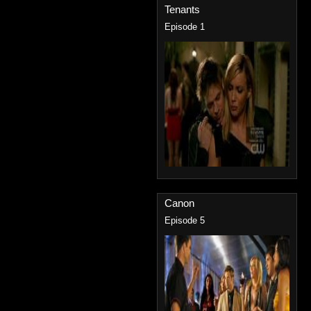
Tenants
Episode 1
Canon
Episode 5