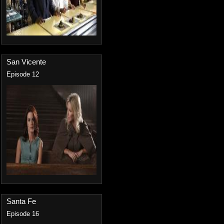
San Vicente
Episode 12
Santa Fe
Episode 16