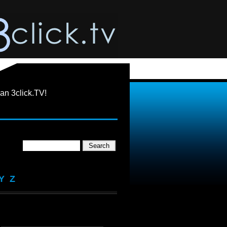
an 3click.TV!
Y
Z