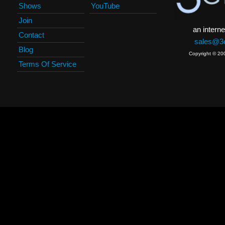
Shows
YouTube
Join
an interne
Contact
sales@3c
Blog
Copyright © 20
Terms Of Service