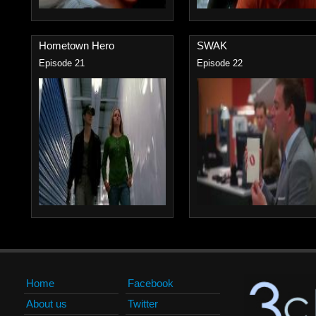
Hometown Hero
SWAK
Episode 21
Episode 22
Home
Facebook
About us
Twitter