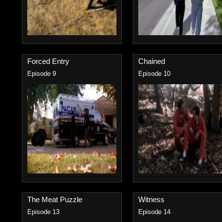
Forced Entry
Chained
Episode 9
Episode 10
The Meat Puzzle
Witness
Episode 13
Episode 14