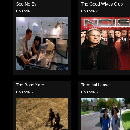
See No Evil
The Good Wives Club
Episode 1
Episode 2
The Bone Yard
Terminal Leave
Episode 5
Episode 6