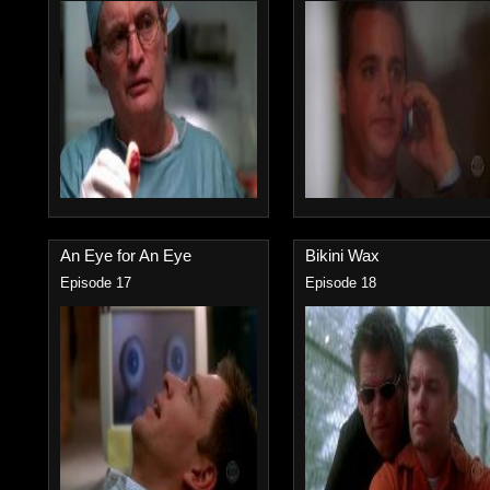
An Eye for An Eye
Bikini Wax
Episode 17
Episode 18