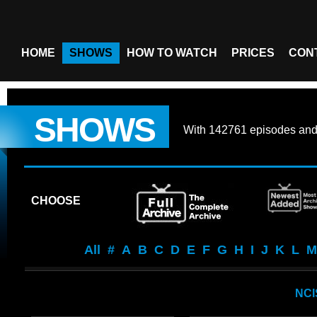
HOME
SHOWS
HOW TO WATCH
PRICES
CON
SHOWS
With
142761 episodes
an
CHOOSE
All
#
A
B
C
D
E
F
G
H
I
J
K
L
M
NCI