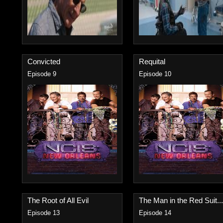
Convicted
Requital
Episode 9
Episode 10
The Root of All Evil
The Man in the Red Suit...
Episode 13
Episode 14