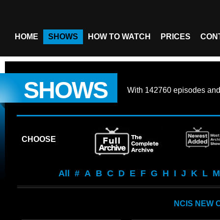
HOME
SHOWS
HOW TO WATCH
PRICES
CON
SHOWS
With
142760 episodes
an
CHOOSE
All
#
A
B
C
D
E
F
G
H
I
J
K
L
M
NCIS NEW 