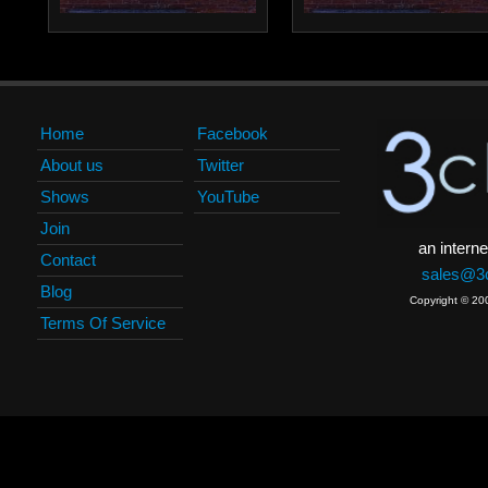
Home
Facebook
About us
Twitter
Shows
YouTube
Join
an interne
Contact
sales@3c
Blog
Copyright © 20
Terms Of Service