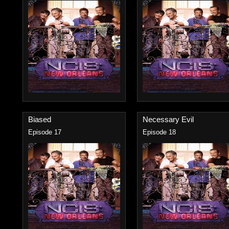
Biased
Necessary Evil
Episode 17
Episode 18