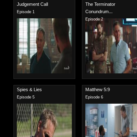
Judgement Call
The Terminator
Conundrum...
Episode 1
Episode 2
Spies & Lies
Matthew 5:9
Episode 5
Episode 6