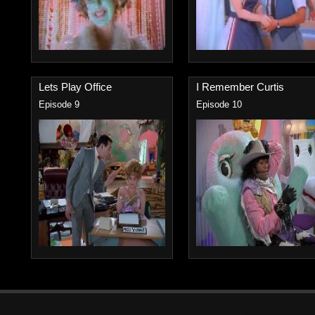
Lets Play Office
I Remember Curtis
Episode 9
Episode 10