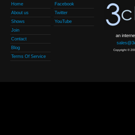
Home
Facebook
About us
Twitter
Shows
YouTube
Join
an interne
Contact
sales@3c
Blog
Copyright © 20
Terms Of Service