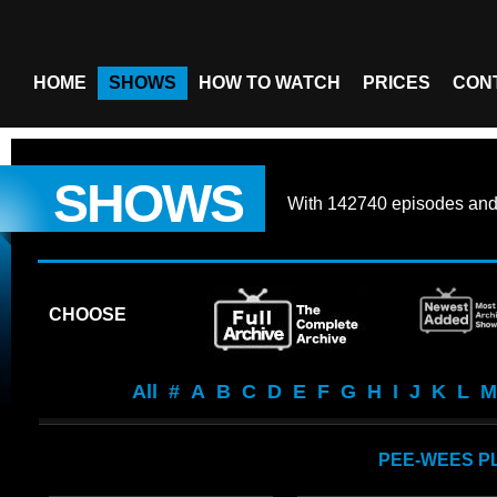
HOME
SHOWS
HOW TO WATCH
PRICES
CON
SHOWS
With
142740 episodes
an
CHOOSE
All
#
A
B
C
D
E
F
G
H
I
J
K
L
M
PEE-WEES P