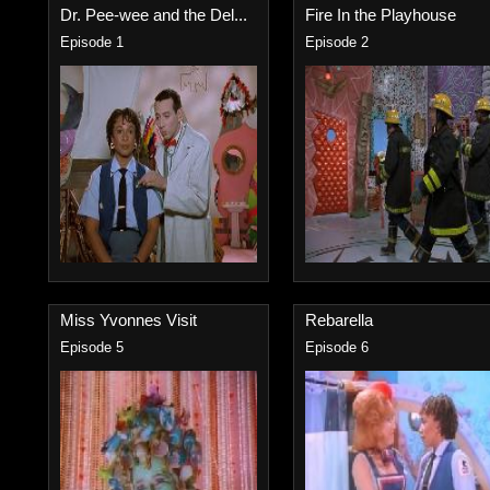
Dr. Pee-wee and the Del...
Fire In the Playhouse
Episode 1
Episode 2
Miss Yvonnes Visit
Rebarella
Episode 5
Episode 6