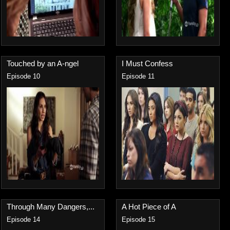
Touched by an A-ngel
I Must Confess
Episode 10
Episode 11
Through Many Dangers,...
A Hot Piece of A
Episode 14
Episode 15