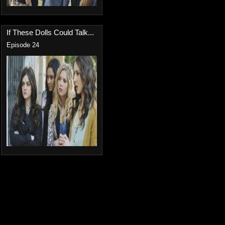
If These Dolls Could Talk...
Episode 24