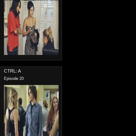
CTRL: A
Episode 20