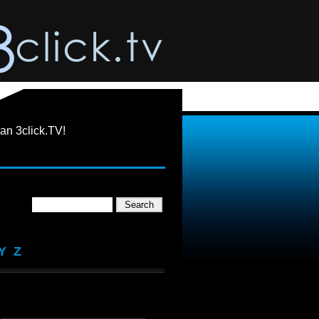
an 3click.TV!
Y
Z