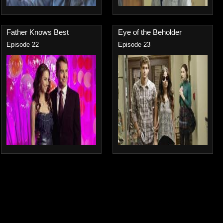
Father Knows Best
Eye of the Beholder
Episode 22
Episode 23