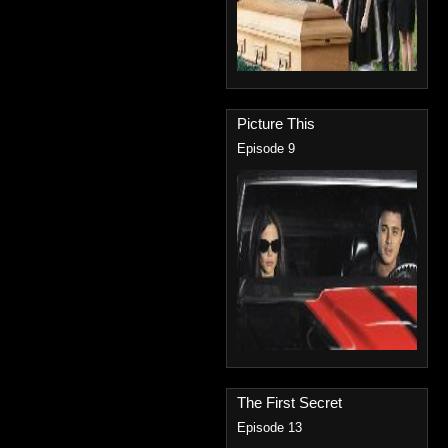
Picture This
Episode 9
The First Secret
Episode 13