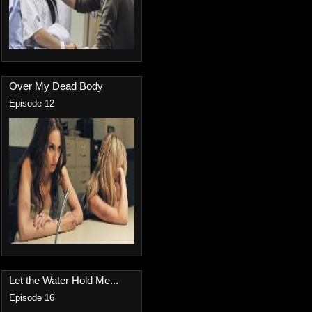
Over My Dead Body
Episode 12
Let the Water Hold Me...
Episode 16