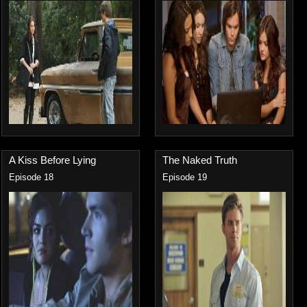
A Kiss Before Lying
The Naked Truth
Episode 18
Episode 19