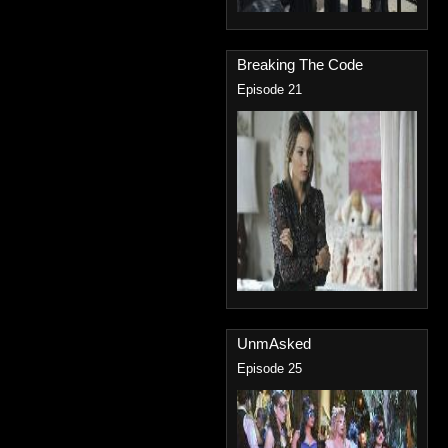
Breaking The Code
Episode 21
UnmAsked
Episode 25