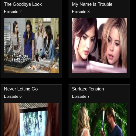
The Goodbye Look
My Name Is Trouble
Episode 2
Episode 3
Never Letting Go
Surface Tension
Episode 6
Episode 7