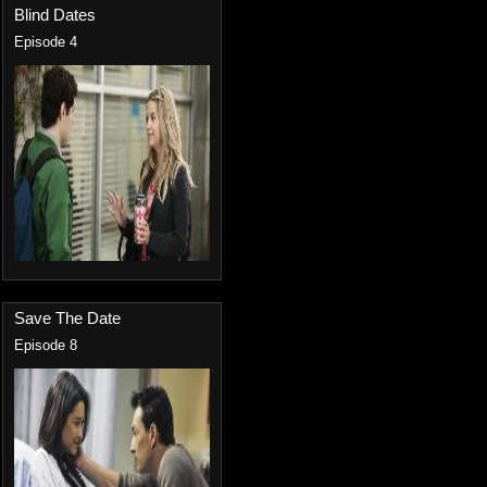
Blind Dates
Episode 4
Save The Date
Episode 8