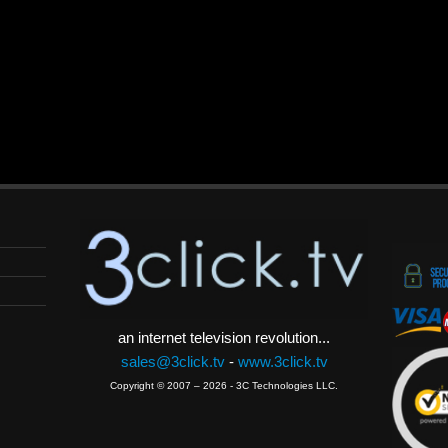
an internet television revolution...
sales@3click.tv
-
www.3click.tv
Copyright © 2007 – 2026 - 3C Technologies LLC.