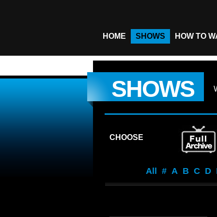
HOME
SHOWS
HOW TO W
SHOWS
CHOOSE
All
#
A
B
C
D