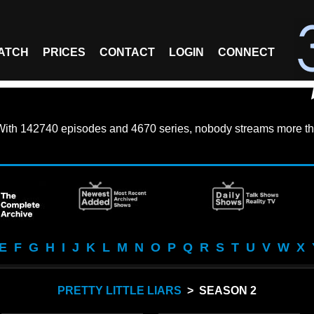
ATCH
PRICES
CONTACT
LOGIN
CONNECT
With
142740 episodes
and
4670 series
, nobody streams more th
E
F
G
H
I
J
K
L
M
N
O
P
Q
R
S
T
U
V
W
X
PRETTY LITTLE LIARS
> SEASON 2