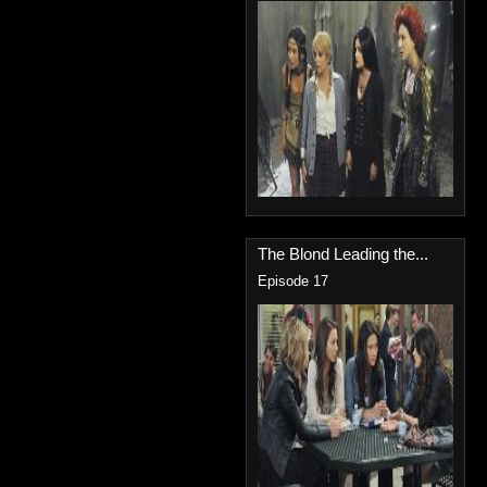
The Blond Leading the...
Episode 17