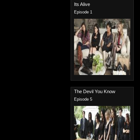
Its Alive
Episode 1
The Devil You Know
Episode 5