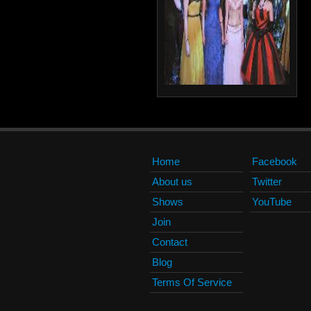
Home
Facebook
About us
Twitter
Shows
YouTube
Join
Contact
Blog
Terms Of Service