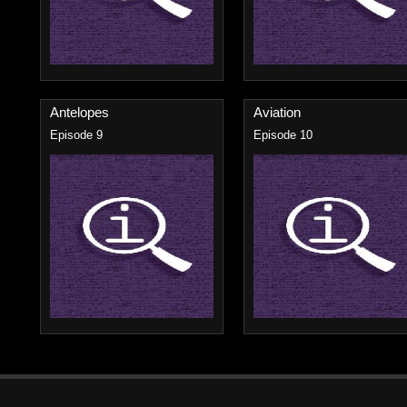
Antelopes
Aviation
Episode 9
Episode 10