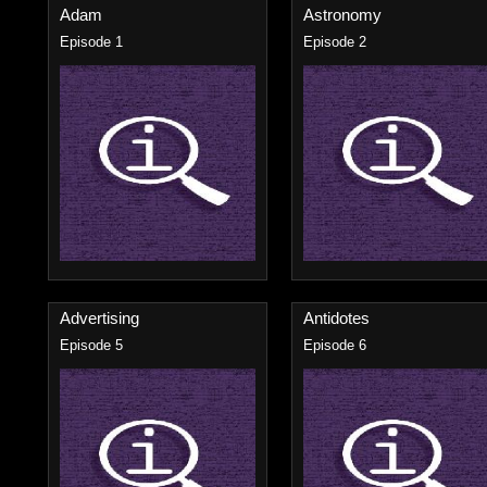
Adam
Astronomy
Episode 1
Episode 2
Advertising
Antidotes
Episode 5
Episode 6