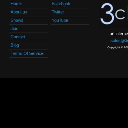
Home
Facebook
About us
Twitter
Shows
YouTube
Join
an interne
Contact
sales@3c
Blog
Copyright © 20
Terms Of Service