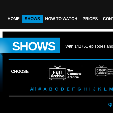
HOME
SHOWS
HOW TO WATCH
PRICES
CON
SHOWS
With
142751 episodes
an
CHOOSE
All
#
A
B
C
D
E
F
G
H
I
J
K
L
M
QI