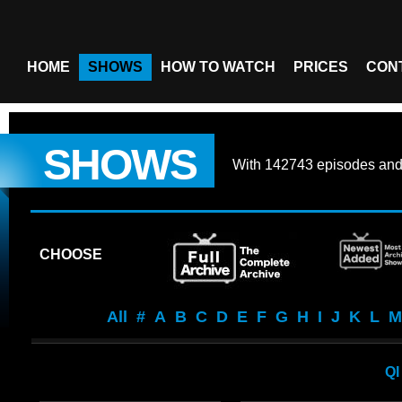
HOME
SHOWS
HOW TO WATCH
PRICES
CON
SHOWS
With
142743 episodes
an
CHOOSE
All
#
A
B
C
D
E
F
G
H
I
J
K
L
M
QI