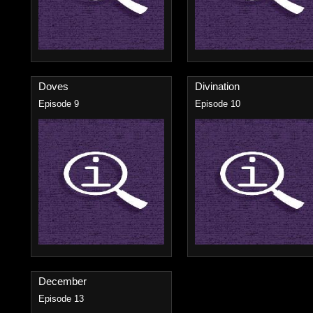
Doves
Divination
Episode 9
Episode 10
December
Episode 13