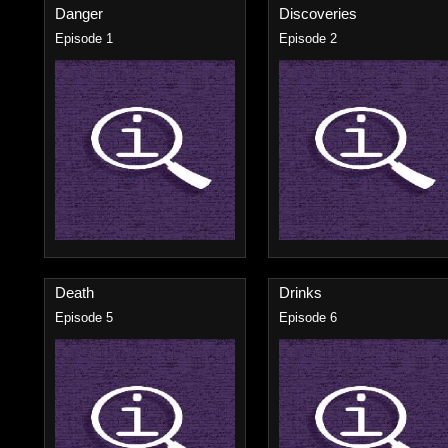
Danger
Discoveries
Episode 1
Episode 2
Death
Drinks
Episode 5
Episode 6