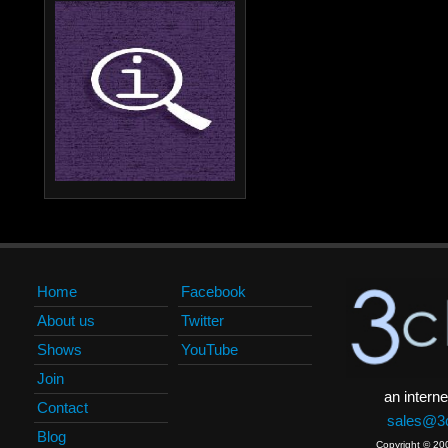
Home
Facebook
About us
Twitter
Shows
YouTube
Join
an interne
Contact
sales@3c
Blog
Copyright © 20