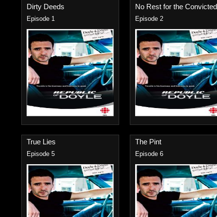
Dirty Deeds
No Rest for the Convicted.
Episode 1
Episode 2
True Lies
The Pint
Episode 5
Episode 6