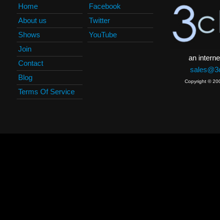
Home
Facebook
About us
Twitter
Shows
YouTube
Join
an interne
Contact
sales@3c
Blog
Copyright © 20
Terms Of Service