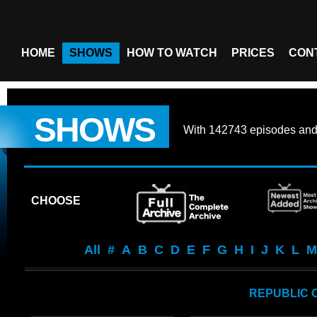
HOME
SHOWS
HOW TO WATCH
PRICES
CON
SHOWS
With
142743 episodes
an
CHOOSE
All
#
A
B
C
D
E
F
G
H
I
J
K
L
M
REPUBLIC 