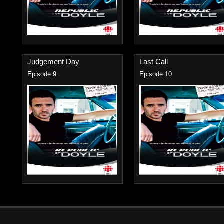
Judgement Day
Last Call
Episode 9
Episode 10