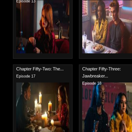
Episode 13
Chapter Fifty-Two: The...
Chapter Fifty-Three:
Jawbreaker...
Episode 17
Episode 18