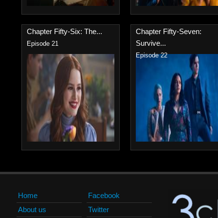
Chapter Fifty-Six: The...
Chapter Fifty-Seven:
Survive...
Episode 21
Episode 22
Home
Facebook
About us
Twitter