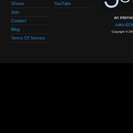
Shows
YouTube
Join
an interne
Contact
sales@3c
Blog
Copyright © 20
Terms Of Service