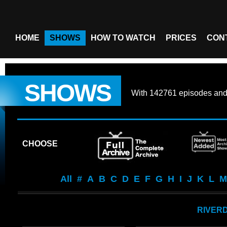
HOME
SHOWS
HOW TO WATCH
PRICES
CON
SHOWS
With
142761 episodes
an
CHOOSE
All
#
A
B
C
D
E
F
G
H
I
J
K
L
M
RIVER