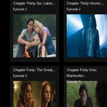
Chapter Thirty-Six: Labor...
Chapter Thirty-Seven:...
Episode 1
Episode 2
Chapter Forty: The Great...
Chapter Forty-One:
Manhunter...
Episode 5
Episode 6