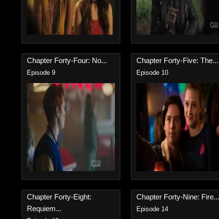
Chapter Forty-Four: No...
Chapter Forty-Five: The...
Episode 9
Episode 10
Chapter Forty-Eight:
Chapter Forty-Nine: Fire..
Requiem...
Episode 14