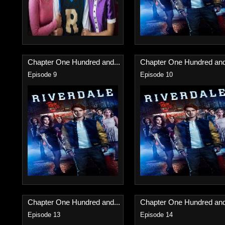
Chapter One Hundred and...
Chapter One Hundred and
Episode 9
Episode 10
Chapter One Hundred and...
Chapter One Hundred and
Episode 13
Episode 14