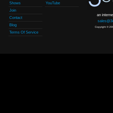
Shows
YouTube
Join
an interne
Contact
sales@3c
Blog
Copyright © 20
Terms Of Service