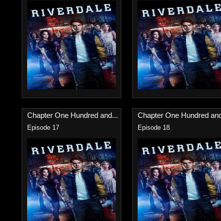
Chapter One Hundred and...
Chapter One Hundred and
Episode 17
Episode 18