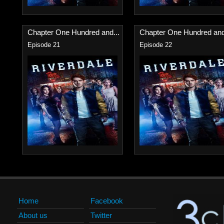
Chapter One Hundred and...
Chapter One Hundred and
Episode 21
Episode 22
Home
Facebook
About us
Twitter