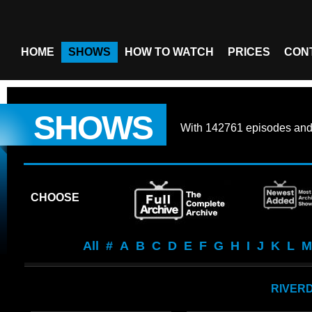
HOME
SHOWS
HOW TO WATCH
PRICES
CON
SHOWS
With
142761 episodes
an
CHOOSE
All
#
A
B
C
D
E
F
G
H
I
J
K
L
M
RIVER