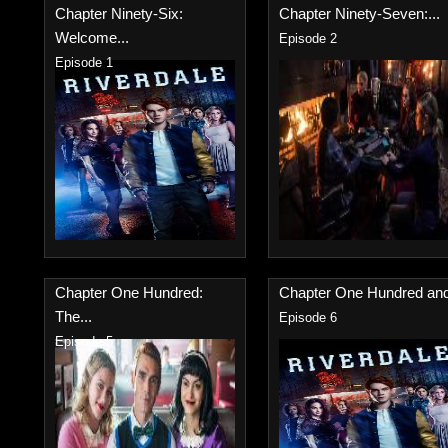
Chapter Ninety-Six:
Chapter Ninety-Seven:...
Welcome...
Episode 2
Episode 1
Chapter One Hundred:
Chapter One Hundred and
The...
Episode 6
Episode 5