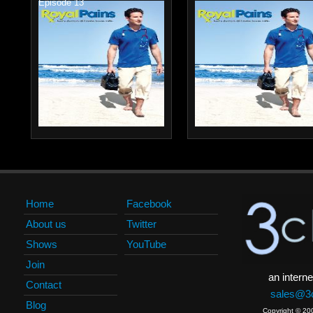
Episode 13
Home
Facebook
About us
Twitter
Shows
YouTube
Join
an interne
Contact
sales@3c
Blog
Copyright © 20