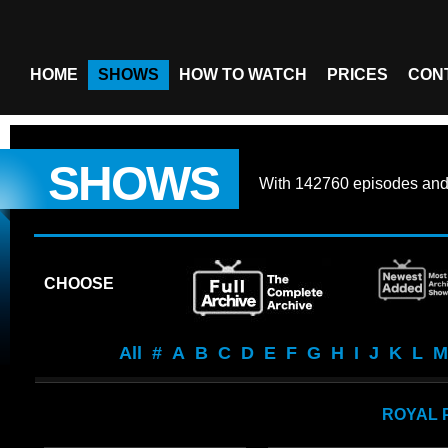
HOME
SHOWS
HOW TO WATCH
PRICES
CON
SHOWS
With
142760 episodes
an
CHOOSE
All
#
A
B
C
D
E
F
G
H
I
J
K
L
M
ROYAL 