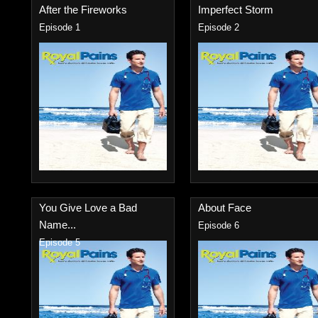
After the Fireworks
Imperfect Storm
Episode 1
Episode 2
You Give Love a Bad
About Face
Name...
Episode 6
Episode 5