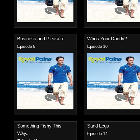
Business and Pleasure
Whos Your Daddy?
Episode 9
Episode 10
Something Fishy This
Sand Legs
Way...
Episode 14